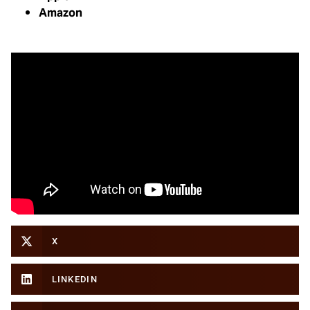
Amazon
X
LINKEDIN