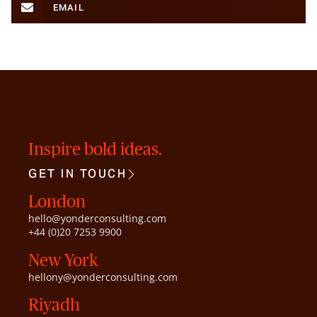
EMAIL
Inspire bold ideas.
GET IN TOUCH
London
hello@yonderconsulting.com
+44 (0)20 7253 9900
New York
hellony@yonderconsulting.com
Riyadh