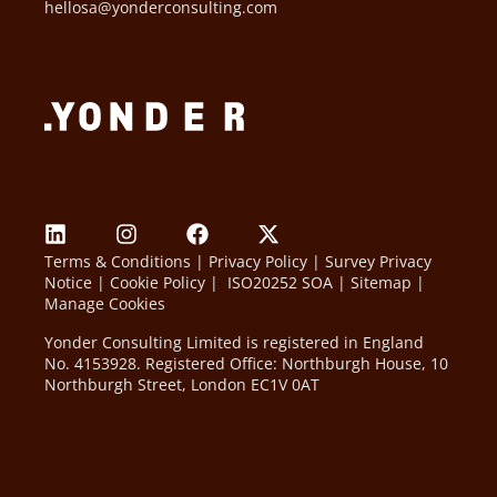
hellosa@yonderconsulting.com
Terms & Conditions
|
Privacy Policy
|
Survey Privacy
Notice
|
Cookie Policy
|
ISO20252 SOA
|
Sitemap
|
Manage Cookies
Yonder Consulting Limited is registered in England
No. 4153928. Registered Office: Northburgh House, 10
Northburgh Street, London EC1V 0AT