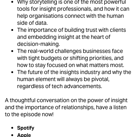
Why storytelling is one of the most powerful
tools for insight professionals, and how it can
help organisations connect with the human
side of data.
The importance of building trust with clients
and embedding insight at the heart of
decision-making.
The real-world challenges businesses face
with tight budgets or shifting priorities, and
how to stay focused on what matters most.
The future of the insights industry and why the
human element will always be pivotal,
regardless of tech advancements.
A thoughtful conversation on the power of insight
and the importance of relationships, have a listen
to the episode now!
Spotify
Apple