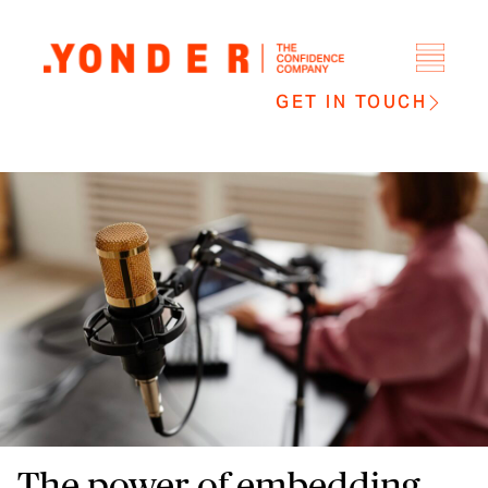
GET IN TOUCH
The power of embedding