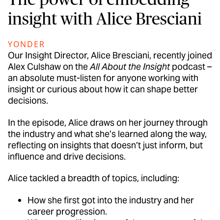
insight with Alice Bresciani
YONDER
Our Insight Director, Alice Bresciani, recently joined
Alex Culshaw on the
All About the Insight
podcast –
an absolute must-listen for anyone working with
insight or curious about how it can shape better
decisions.
In the episode, Alice draws on her journey through
the industry and what she’s learned along the way,
reflecting on insights that doesn’t just inform, but
influence and drive decisions.
Alice tackled a breadth of topics, including:
How she first got into the industry and her
career progression.