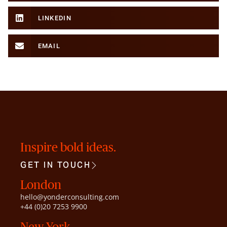
LINKEDIN
EMAIL
Inspire bold ideas.
GET IN TOUCH
London
hello@yonderconsulting.com
+44 (0)20 7253 9900
New York