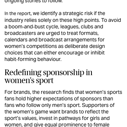
ongoing stories to follow.
, we identify a strategic risk if the
In the report
industry relies solely on these high points. To avoid
a boom‑and‑bust cycle, leagues, clubs and
broadcasters are urged to treat formats,
calendars and broadcast arrangements for
women’s competitions as deliberate design
choices that can either encourage or inhibit
habit‑forming behaviour.
Redefining sponsorship in
women’s sport
For brands, the research finds that women’s sports
fans hold higher expectations of sponsors than
fans who follow only men’s sport. Supporters of
the women’s game want brands to reflect the
sport’s values, invest in pathways for girls and
women, and give equal prominence to female