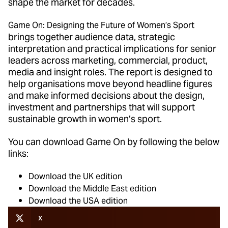
shape the market for decades.
Game On: Designing the Future of Women’s Sport
brings together audience data, strategic
interpretation and practical implications for senior
leaders across marketing, commercial, product,
media and insight roles. The report is designed to
help organisations move beyond headline figures
and make informed decisions about the design,
investment and partnerships that will support
sustainable growth in women’s sport.
You can download Game On by following the below
links:
Download the UK edition
Download the Middle East edition
Download the USA edition
X