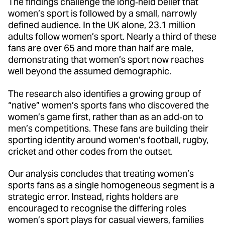
The findings challenge the long‑held belief that
women’s sport is followed by a small, narrowly
defined audience. In the UK alone, 23.1 million
adults follow women’s sport. Nearly a third of these
fans are over 65 and more than half are male,
demonstrating that women’s sport now reaches
well beyond the assumed demographic.
The research also identifies a growing group of
“native” women’s sports fans who discovered the
women’s game first, rather than as an add‑on to
men’s competitions. These fans are building their
sporting identity around women’s football, rugby,
cricket and other codes from the outset.
Our analysis concludes that treating women’s
sports fans as a single homogeneous segment is a
strategic error. Instead, rights holders are
encouraged to recognise the differing roles
women’s sport plays for casual viewers, families