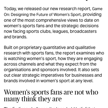
Today, we released our new research report,
Game
, providing
On: Designing the Future of Women’s Sport
one of the most comprehensive views to date on
women’s sports fans and the strategic decisions
now facing sports clubs, leagues, broadcasters
and brands.
Built on proprietary quantitative and qualitative
research with sports fans, the report examines who
is watching women’s sport, how they are engaging
across channels and what they expect from the
organisations and sponsors involved. It also sets
out clear strategic imperatives for businesses and
brands involved in women’s sport at any level.
Women’s sports fans are not who
many think they are