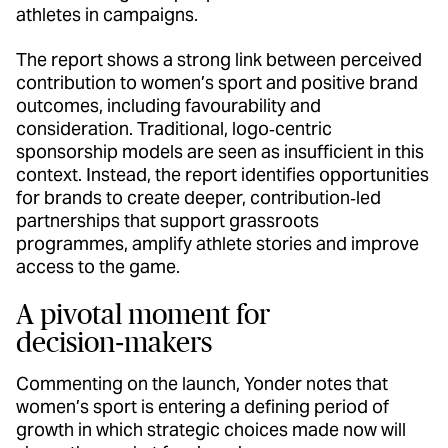
athletes in campaigns.
The report shows a strong link between perceived
contribution to women’s sport and positive brand
outcomes, including favourability and
consideration. Traditional, logo‑centric
sponsorship models are seen as insufficient in this
context. Instead, the report identifies opportunities
for brands to create deeper, contribution‑led
partnerships that support grassroots
programmes, amplify athlete stories and improve
access to the game.
A pivotal moment for
decision‑makers
Commenting on the launch, Yonder notes that
women’s sport is entering a defining period of
growth in which strategic choices made now will