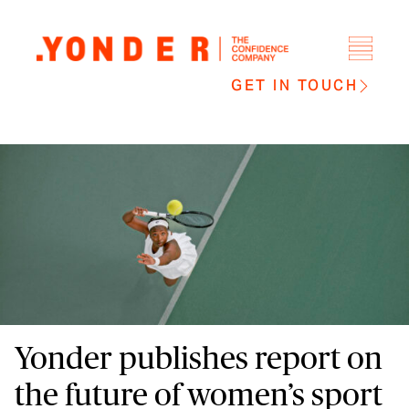
GET IN TOUCH
Yonder publishes report on
the future of women’s sport