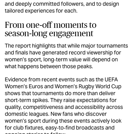
and deeply committed followers, and to design
tailored experiences for each.
From one‑off moments to
season‑long engagement
The report highlights that while major tournaments
and finals have generated record viewership for
women’s sport, long‑term value will depend on
what happens between those peaks.
Evidence from recent events such as the UEFA
Women’s Euros and Women’s Rugby World Cup
shows that tournaments do more than deliver
short‑term spikes. They raise expectations for
quality, competitiveness and accessibility across
domestic leagues. New fans who discover
women’s sport during these events actively look
for club fixtures, easy‑to‑find broadcasts and