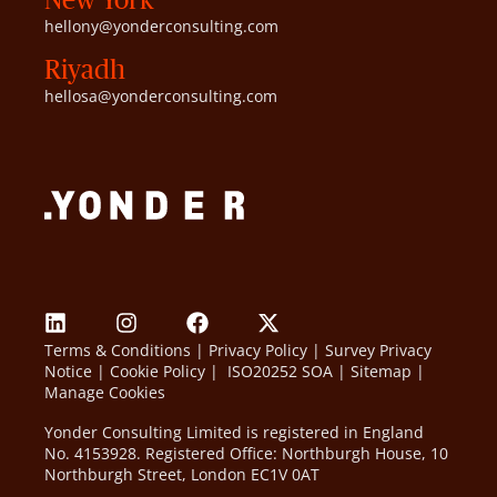
hellony@yonderconsulting.com
Riyadh
hellosa@yonderconsulting.com
Terms & Conditions
|
Privacy Policy
|
Survey Privacy
Notice
|
Cookie Policy
|
ISO20252 SOA
|
Sitemap
|
Manage Cookies
Yonder Consulting Limited is registered in England
No. 4153928. Registered Office: Northburgh House, 10
Northburgh Street, London EC1V 0AT