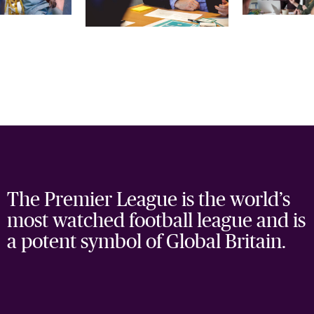
The Premier League is the world’s
most watched football league and is
a potent symbol of Global Britain.