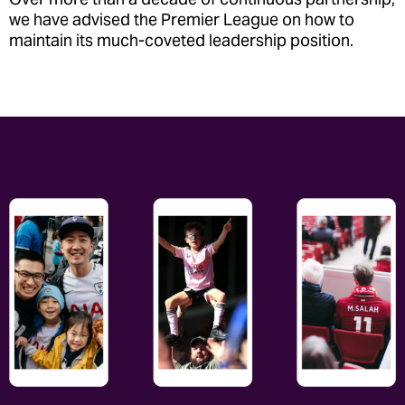
we have advised the Premier League on how to
maintain its much-coveted leadership position.