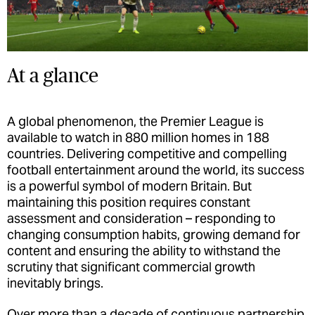
At a glance
A global phenomenon, the Premier League is
available to watch in 880 million homes in 188
countries. Delivering competitive and compelling
football entertainment around the world, its success
is a powerful symbol of modern Britain. But
maintaining this position requires constant
assessment and consideration – responding to
changing consumption habits, growing demand for
content and ensuring the ability to withstand the
scrutiny that significant commercial growth
inevitably brings.
Over more than a decade of continuous partnership,