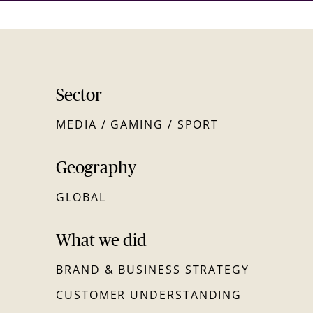
Sector
MEDIA / GAMING / SPORT
Geography
GLOBAL
What we did
BRAND & BUSINESS STRATEGY
CUSTOMER UNDERSTANDING