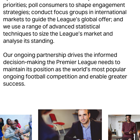
priorities; poll consumers to shape engagement
strategies; conduct focus groups in international
markets to guide the League’s global offer; and
we use a range of advanced statistical
techniques to size the League’s market and
analyse its standing.
Our ongoing partnership drives the informed
decision-making the Premier League needs to
maintain its position as the world’s most popular
ongoing football competition and enable greater
success.