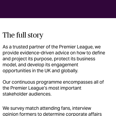
The full story
As a trusted partner of the Premier League, we
provide evidence-driven advice on how to define
and project its purpose, protect its business
model, and develop its engagement
opportunities in the UK and globally.
Our continuous programme encompasses all of
the Premier League’s most important
stakeholder audiences.
We survey match attending fans, interview
opinion formers to determine corporate affairs