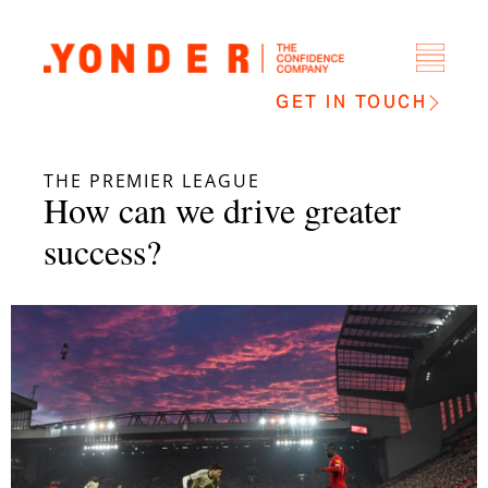
GET IN TOUCH
THE PREMIER LEAGUE
How can we drive greater
success?