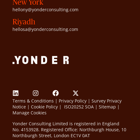
New York
hellony@yonderconsulting.com
Riyadh
hellosa@yonderconsulting.com
Terms & Conditions
|
Privacy Policy
|
Survey Privacy
Notice
|
Cookie Policy
|
ISO20252 SOA
|
Sitemap
|
Manage Cookies
Yonder Consulting Limited is registered in England
No. 4153928. Registered Office: Northburgh House, 10
Northburgh Street, London EC1V 0AT