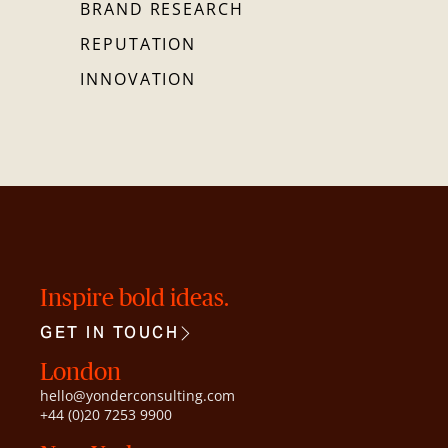
BRAND RESEARCH
REPUTATION
INNOVATION
Inspire bold ideas.
GET IN TOUCH
London
hello@yonderconsulting.com
+44 (0)20 7253 9900