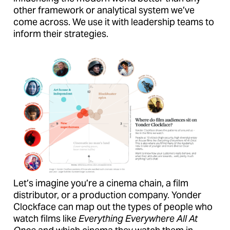
other framework or analytical system we’ve
come across. We use it with leadership teams to
inform their strategies.
Let’s imagine you’re a cinema chain, a film
distributor, or a production company. Yonder
Clockface can map out the types of people who
watch films like
Everything Everywhere All At