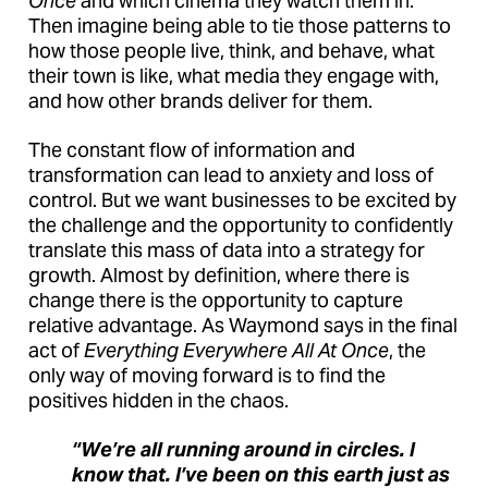
Once
and which cinema they watch them in.
Then imagine being able to tie those patterns to
how those people live, think, and behave, what
their town is like, what media they engage with,
and how other brands deliver for them.
The constant flow of information and
transformation can lead to anxiety and loss of
control. But we want businesses to be excited by
the challenge and the opportunity to confidently
translate this mass of data into a strategy for
growth. Almost by definition, where there is
change there is the opportunity to capture
relative advantage. As Waymond says in the final
act of
Everything Everywhere All At Once
, the
only way of moving forward is to find the
positives hidden in the chaos.
“We’re all running around in circles. I
know that. I’ve been on this earth just as