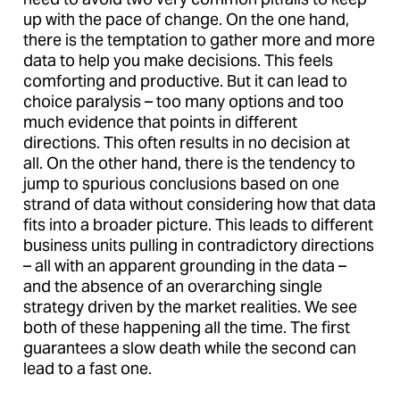
up with the pace of change. On the one hand,
there is the temptation to gather more and more
data to help you make decisions. This feels
comforting and productive. But it can lead to
choice paralysis – too many options and too
much evidence that points in different
directions. This often results in no decision at
all. On the other hand, there is the tendency to
jump to spurious conclusions based on one
strand of data without considering how that data
fits into a broader picture. This leads to different
business units pulling in contradictory directions
– all with an apparent grounding in the data –
and the absence of an overarching single
strategy driven by the market realities. We see
both of these happening all the time. The first
guarantees a slow death while the second can
lead to a fast one.