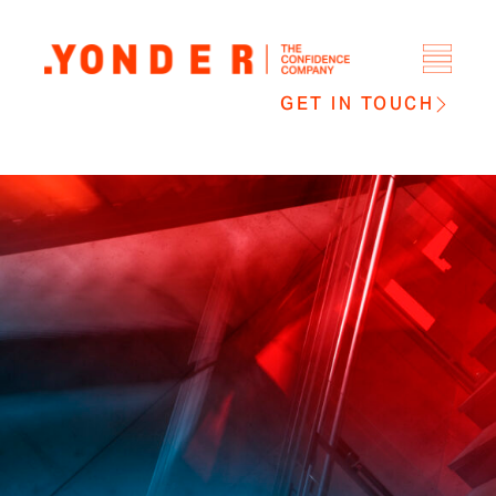
GET IN TOUCH