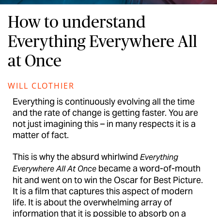
How to understand
Everything Everywhere All
at Once
WILL CLOTHIER
Everything is continuously evolving all the time
and the rate of change is getting faster. You are
not just imagining this – in many respects it is a
matter of fact.
This is why the absurd whirlwind
Everything
became a word-of-mouth
Everywhere All At Once
hit and went on to win the Oscar for Best Picture.
It is a film that captures this aspect of modern
life. It is about the overwhelming array of
information that it is possible to absorb on a