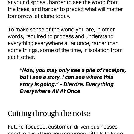
at your disposal, harder to see the wood from
the trees, and harder to predict what will matter
tomorrow let alone today.
To make sense of the world you are, in other
words, required to process and understand
everything everywhere all at once, rather than
some things, some of the time, in isolation from
each other.
“Now, you may only see a pile of receipts,
but I see a
. I can see where this
story
story is going.” – Dierdre, Everything
Everywhere All At Once
Cutting through the noise
Future-focused, customer-driven businesses
need to avoid two very common pitfalls to keep