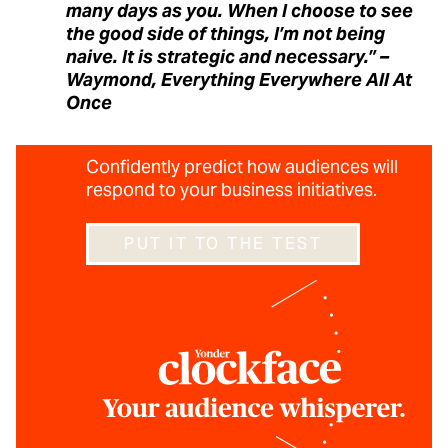
many days as you. When I choose to see
the good side of things, I’m not being
naive. It is strategic and necessary.” –
Waymond, Everything Everywhere All At
Once
Confidently predict how audiences will
respond to your business initiatives.
PUT IT TO THE TEST