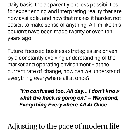
daily basis, the apparently endless possibilities
for experiencing and interpreting reality that are
now available, and how that makes it harder, not
easier, to make sense of anything. A film like this
couldn’t have been made twenty or even ten
years ago.
Future-focused business strategies are driven
by a constantly evolving understanding of the
market and operating environment – at the
current rate of change, how can we understand
everything everywhere all at once?
“I’m confused too. All day… I don’t know
what the heck is going on.” – Waymond,
Everything Everywhere All At Once
Adjusting to the pace of modern life