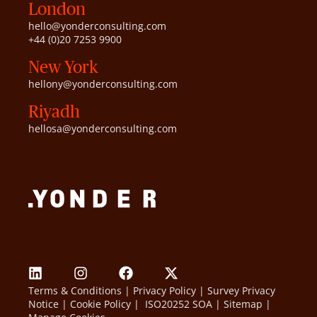
London
hello@yonderconsulting.com
+44 (0)20 7253 9900
New York
hellony@yonderconsulting.com
Riyadh
hellosa@yonderconsulting.com
Terms & Conditions
|
Privacy Policy
|
Survey Privacy
Notice
|
Cookie Policy
|
ISO20252 SOA
|
Sitemap
|