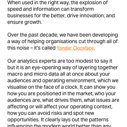
When used in the right way, the explosion of
speed and information can transform
businesses for the better, drive innovation, and
ensure growth.
Over the past decade, we have been developing
a way of helping organisations cut through all of
this noise – it’s called
.
Yonder Clockface
Our analytics experts are too modest to say it
but it is an eye-opening way of layering together
macro and micro data all at once about your
audiences and operating environment, which we
visualise on the face of a clock. It can show you
how you are positioned in the market, who your
audiences are, what drives them, what issues are
affecting or will affect your operating context,
how you can avoid risks and spot new
opportunities. It clearly lays out the patterns
influencing the modern world better than any