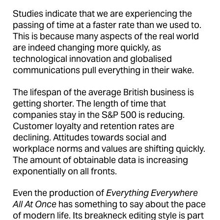
Studies indicate that we are experiencing the
passing of time at a faster rate than we used to.
This is because many aspects of the real world
are indeed changing more quickly, as
technological innovation and globalised
communications pull everything in their wake.
The lifespan of the average British business is
getting shorter. The length of time that
companies stay in the S&P 500 is reducing.
Customer loyalty and retention rates are
declining. Attitudes towards social and
workplace norms and values are shifting quickly.
The amount of obtainable data is increasing
exponentially on all fronts.
Even the production of
Everything Everywhere
All At Once
has something to say about the pace
of modern life. Its breakneck editing style is part