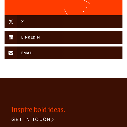
X
LINKEDIN
EMAIL
Inspire bold ideas.
GET IN TOUCH