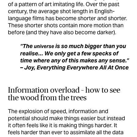
of a pattern of art imitating life. Over the past
century, the average shot length in English-
language films has become shorter and shorter.
These shorter shots contain more motion than
before (and they have also become darker).
“The
is so much bigger than you
universe
realise… We only get a few specks of
time where any of this makes any sense.”
– Joy, Everything Everywhere All At Once
Information overload – how to see
the wood from the trees
The explosion of speed, information and
potential should make things easier but instead
it often feels like it is making things harder. It
feels harder than ever to assimilate all the data