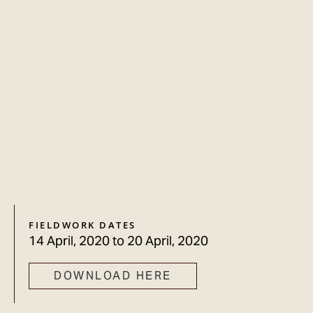
FIELDWORK DATES
14 April, 2020
to
20 April, 2020
DOWNLOAD HERE