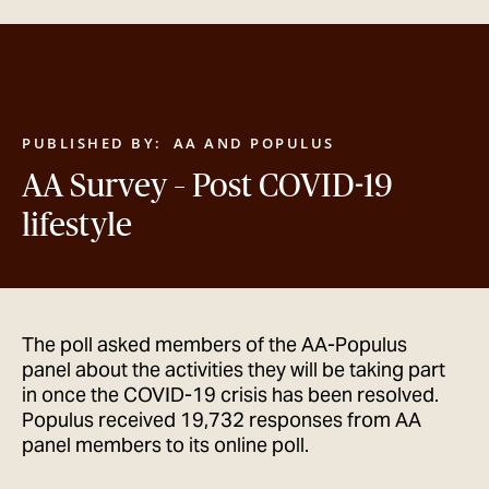
GET IN TOUCH
PUBLISHED BY:
AA AND POPULUS
AA Survey – Post COVID-19
lifestyle
The poll asked members of the AA-Populus
panel about the activities they will be taking part
in once the COVID-19 crisis has been resolved.
Populus received 19,732 responses from AA
panel members to its online poll.