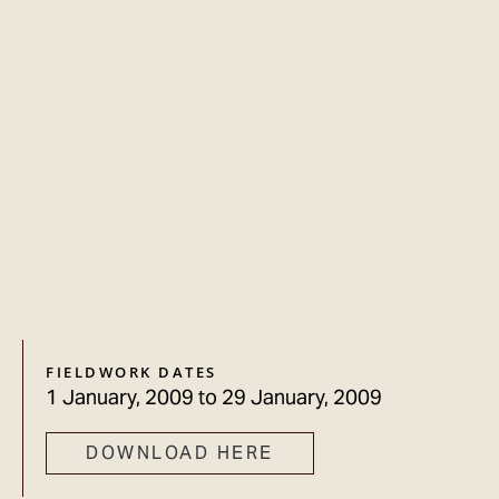
FIELDWORK DATES
1 January, 2009
to
29 January, 2009
DOWNLOAD HERE