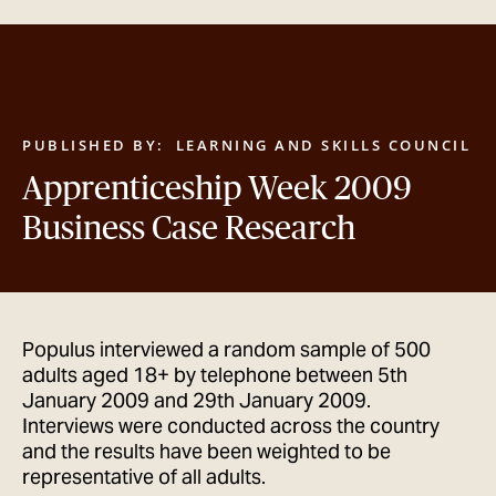
GET IN TOUCH
PUBLISHED BY:
LEARNING AND SKILLS COUNCIL
Apprenticeship Week 2009
Business Case Research
Populus interviewed a random sample of 500
adults aged 18+ by telephone between 5th
January 2009 and 29th January 2009.
Interviews were conducted across the country
and the results have been weighted to be
representative of all adults.