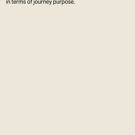
in terms of journey purpose.