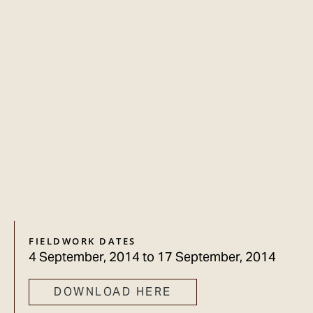
FIELDWORK DATES
4 September, 2014
to
17 September, 2014
DOWNLOAD HERE