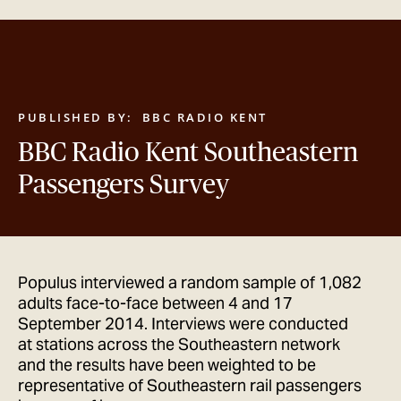
GET IN TOUCH
PUBLISHED BY:
BBC RADIO KENT
BBC Radio Kent Southeastern
Passengers Survey
Populus interviewed a random sample of 1,082
adults face-to-face between 4 and 17
September 2014. Interviews were conducted
at stations across the Southeastern network
and the results have been weighted to be
representative of Southeastern rail passengers