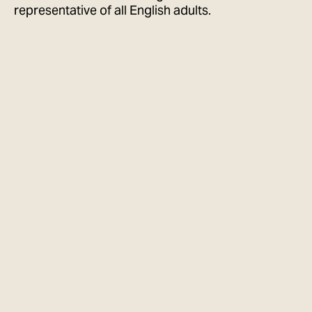
representative of all English adults.