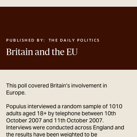
GET IN TOUCH
PUBLISHED BY:
THE DAILY POLITICS
Britain and the EU
This poll covered Britain’s involvement in
Europe.
Populus interviewed a random sample of 1010
adults aged 18+ by telephone between 10th
October 2007 and 11th October 2007.
Interviews were conducted across England and
the results have been weighted to be