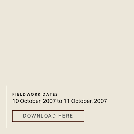
FIELDWORK DATES
10 October, 2007
to
11 October, 2007
DOWNLOAD HERE