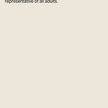
representative of all adults.