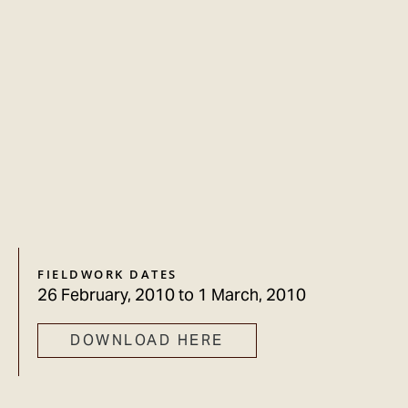
FIELDWORK DATES
26 February, 2010
to
1 March, 2010
DOWNLOAD HERE