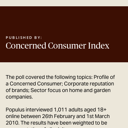
GET IN TOUCH
PUBLISHED BY:
Concerned Consumer Index
The poll covered the following topics: Profile of
a Concerned Consumer; Corporate reputation
of brands; Sector focus on home and garden
companies.
Populus interviewed 1,011 adults aged 18+
online between 26th February and 1st March
2010. The results have been weighted to be