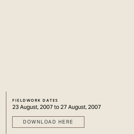
FIELDWORK DATES
23 August, 2007
to
27 August, 2007
DOWNLOAD HERE