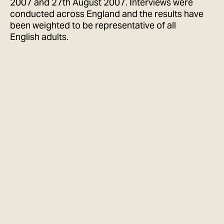
2007 and 27th August 2007. Interviews were
conducted across England and the results have
been weighted to be representative of all
English adults.