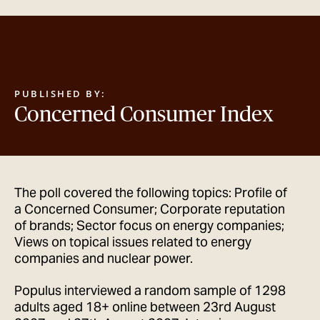
GET IN TOUCH
PUBLISHED BY:
Concerned Consumer Index
The poll covered the following topics: Profile of
a Concerned Consumer; Corporate reputation
of brands; Sector focus on energy companies;
Views on topical issues related to energy
companies and nuclear power.
Populus interviewed a random sample of 1298
adults aged 18+ online between 23rd August