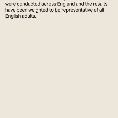
were conducted across England and the results
have been weighted to be representative of all
English adults.