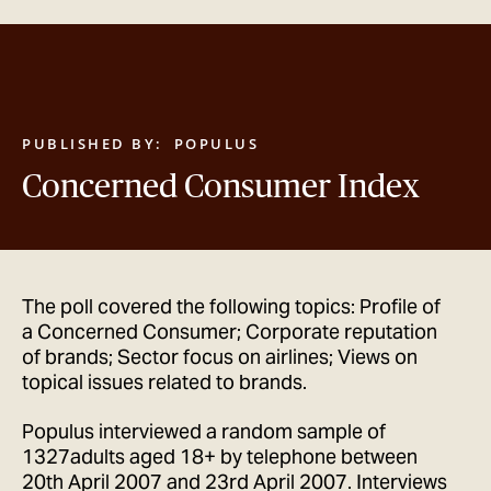
GET IN TOUCH
PUBLISHED BY:
POPULUS
Concerned Consumer Index
The poll covered the following topics: Profile of
a Concerned Consumer; Corporate reputation
of brands; Sector focus on airlines; Views on
topical issues related to brands.
Populus interviewed a random sample of
1327adults aged 18+ by telephone between
20th April 2007 and 23rd April 2007. Interviews