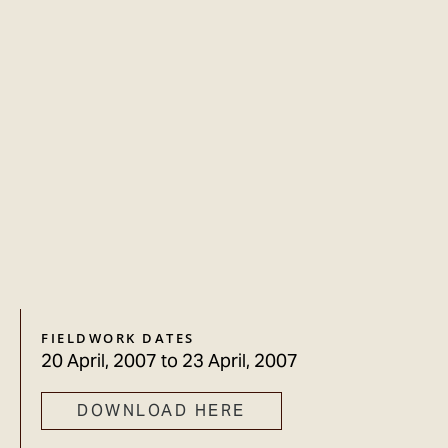
FIELDWORK DATES
20 April, 2007
to
23 April, 2007
DOWNLOAD HERE