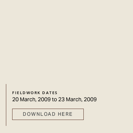
FIELDWORK DATES
20 March, 2009
to
23 March, 2009
DOWNLOAD HERE