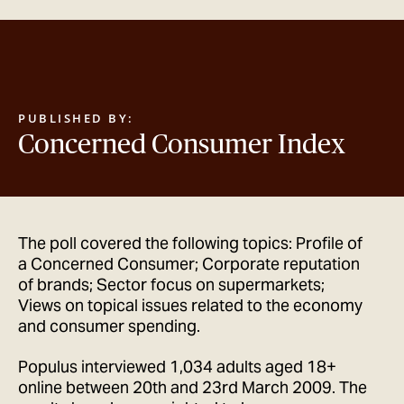
GET IN TOUCH
PUBLISHED BY:
Concerned Consumer Index
The poll covered the following topics: Profile of
a Concerned Consumer; Corporate reputation
of brands; Sector focus on supermarkets;
Views on topical issues related to the economy
and consumer spending.
Populus interviewed 1,034 adults aged 18+
online between 20th and 23rd March 2009. The