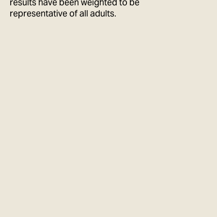
results have been weighted to be
representative of all adults.