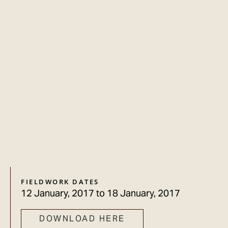
FIELDWORK DATES
12 January, 2017
to
18 January, 2017
DOWNLOAD HERE