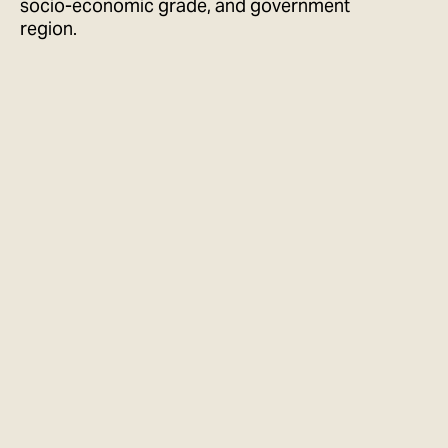
socio-economic grade, and government
region.