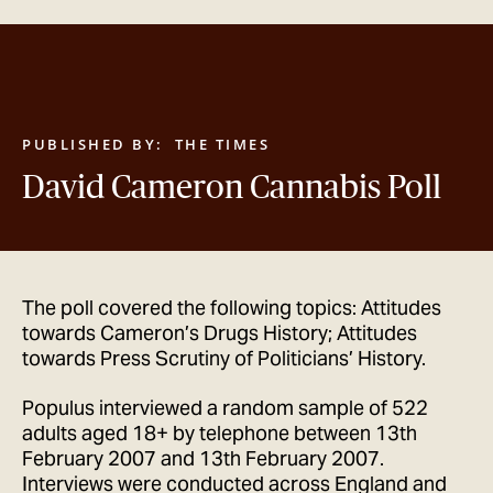
GET IN TOUCH
PUBLISHED BY:
THE TIMES
David Cameron Cannabis Poll
The poll covered the following topics: Attitudes
towards Cameron’s Drugs History; Attitudes
towards Press Scrutiny of Politicians’ History.
Populus interviewed a random sample of 522
adults aged 18+ by telephone between 13th
February 2007 and 13th February 2007.
Interviews were conducted across England and