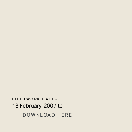
FIELDWORK DATES
13 February, 2007
to
DOWNLOAD HERE