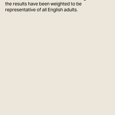
the results have been weighted to be
representative of all English adults.