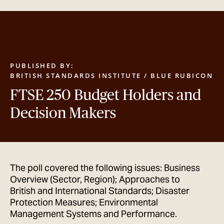
GET IN TOUCH
PUBLISHED BY:
BRITISH STANDARDS INSTITUTE / BLUE RUBICON
FTSE 250 Budget Holders and
Decision Makers
The poll covered the following issues: Business
Overview (Sector, Region); Approaches to
British and International Standards; Disaster
Protection Measures; Environmental
Management Systems and Performance.