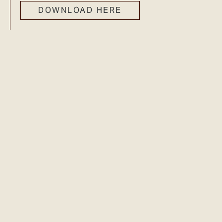
DOWNLOAD HERE