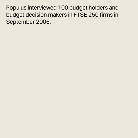
Populus interviewed 100 budget holders and
budget decision makers in FTSE 250 firms in
September 2006.