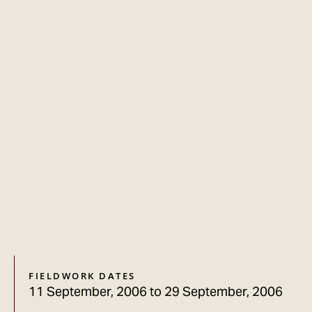
FIELDWORK DATES
11 September, 2006
to
29 September, 2006