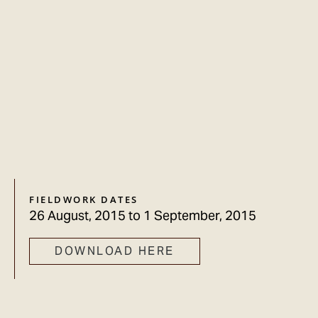
FIELDWORK DATES
26 August, 2015
to
1 September, 2015
DOWNLOAD HERE