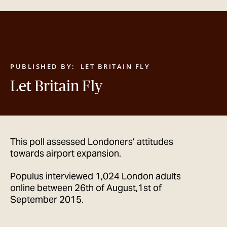
GET IN TOUCH
PUBLISHED BY:
LET BRITAIN FLY
Let Britain Fly
This poll assessed Londoners’ attitudes
towards airport expansion.
Populus interviewed 1,024 London adults
online between 26th of August,1st of
September 2015.