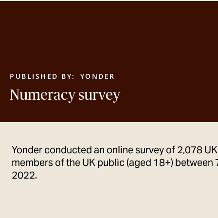
PUBLISHED BY:
YONDER
Numeracy survey
Yonder conducted an online survey of 2,078 UK
members of the UK public (aged 18+) between 
2022.