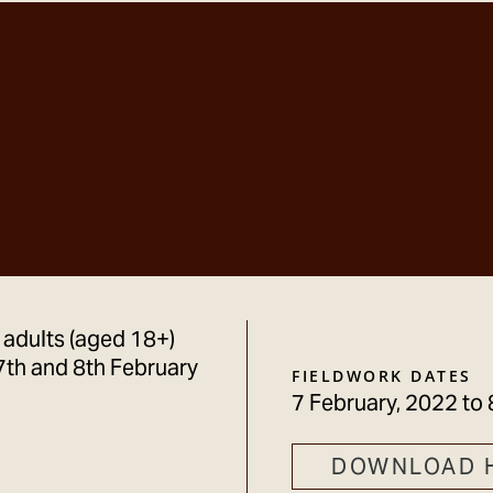
 adults (aged 18+)
7th and 8th February
FIELDWORK DATES
7 February, 2022
to
DOWNLOAD 