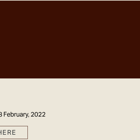
GET IN TOUCH
8 February, 2022
HERE