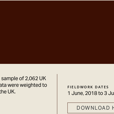
e sample of 2,062 UK
ata were weighted to
FIELDWORK DATES
the UK.
1 June, 2018
to
3 Ju
DOWNLOAD 