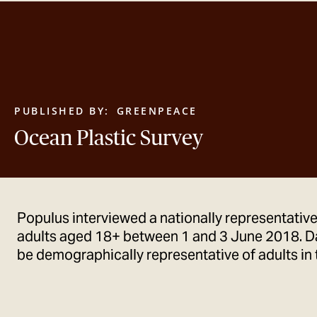
PUBLISHED BY:
GREENPEACE
Ocean Plastic Survey
Populus interviewed a nationally representativ
adults aged 18+ between 1 and 3 June 2018. D
be demographically representative of adults in 