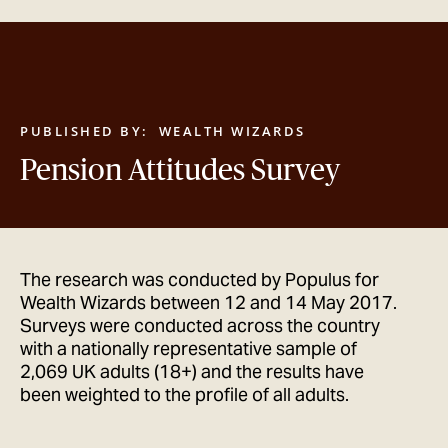
GET IN TOUCH
PUBLISHED BY:
WEALTH WIZARDS
Pension Attitudes Survey
The research was conducted by Populus for
Wealth Wizards between 12 and 14 May 2017.
Surveys were conducted across the country
with a nationally representative sample of
2,069 UK adults (18+) and the results have
been weighted to the profile of all adults.