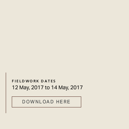
FIELDWORK DATES
12 May, 2017
to
14 May, 2017
DOWNLOAD HERE