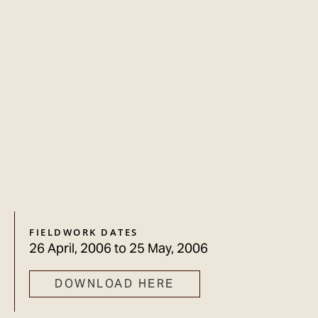
FIELDWORK DATES
26 April, 2006
to
25 May, 2006
DOWNLOAD HERE