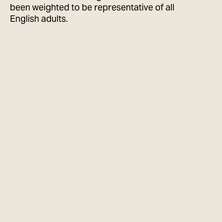
been weighted to be representative of all
English adults.