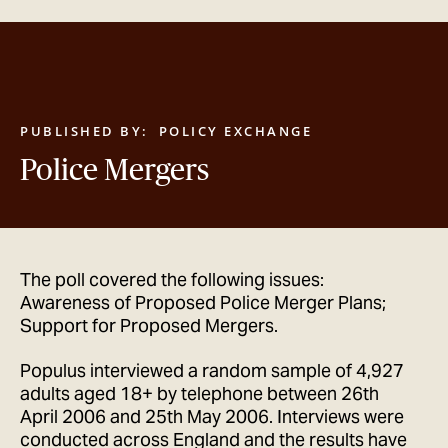
GET IN TOUCH
PUBLISHED BY:
POLICY EXCHANGE
Police Mergers
The poll covered the following issues:
Awareness of Proposed Police Merger Plans;
Support for Proposed Mergers.
Populus interviewed a random sample of 4,927
adults aged 18+ by telephone between 26th
April 2006 and 25th May 2006. Interviews were
conducted across England and the results have