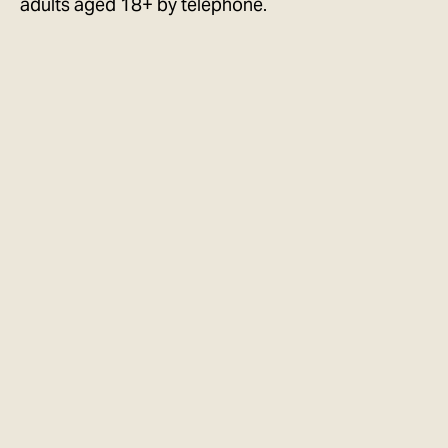
adults aged 18+ by telephone.