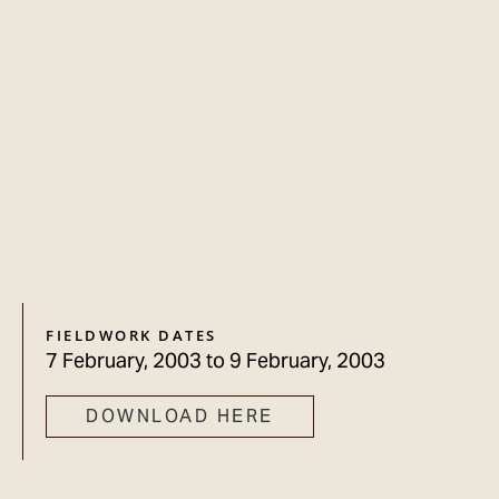
FIELDWORK DATES
7 February, 2003
to
9 February, 2003
DOWNLOAD HERE