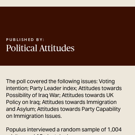
GET IN TOUCH
PUBLISHED BY:
Political Attitudes
The poll covered the following issues: Voting
intention; Party Leader index; Attitudes towards
Possibility of Iraq War; Attitudes towards UK
Policy on Iraq; Attitudes towards Immigration
and Asylum; Attitudes towards Party Capability
on Immigration Issues.
Populus interviewed a random sample of 1,004