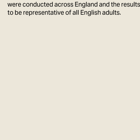
were conducted across England and the result
to be representative of all English adults.