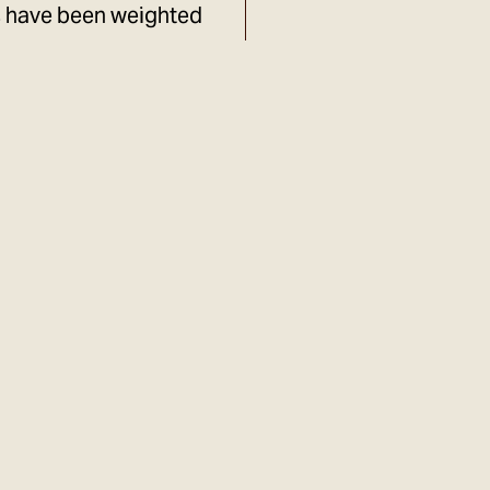
s have been weighted