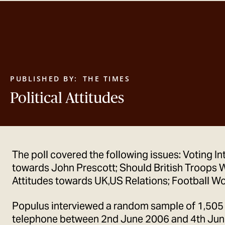
PUBLISHED BY:
THE TIMES
Political Attitudes
The poll covered the following issues: Voting In
towards John Prescott; Should British Troops W
Attitudes towards UK,US Relations; Football Wo
Populus interviewed a random sample of 1,505
telephone between 2nd June 2006 and 4th June