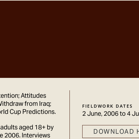
tention; Attitudes
ithdraw from Iraq;
FIELDWORK DATES
rld Cup Predictions.
2 June, 2006
to
4 Ju
 adults aged 18+ by
DOWNLOAD 
 2006. Interviews