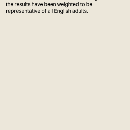
the results have been weighted to be
representative of all English adults.