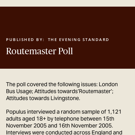
GET IN TOUCH
PUBLISHED BY:
THE EVENING STANDARD
Routemaster Poll
The poll covered the following issues: London
Bus Usage; Attitudes towards’Routemaster’;
Attitudes towards Livingstone.
Populus interviewed a random sample of 1,121
adults aged 18+ by telephone between 15th
November 2005 and 16th November 2005.
Interviews were conducted across England and