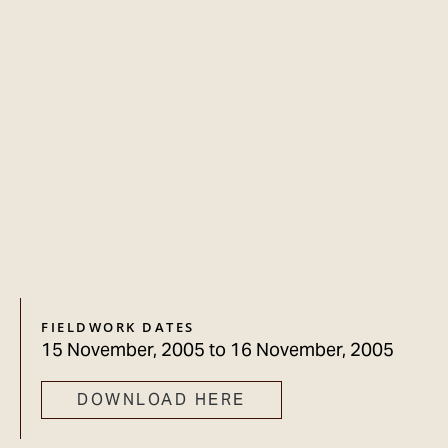
FIELDWORK DATES
15 November, 2005
to
16 November, 2005
DOWNLOAD HERE