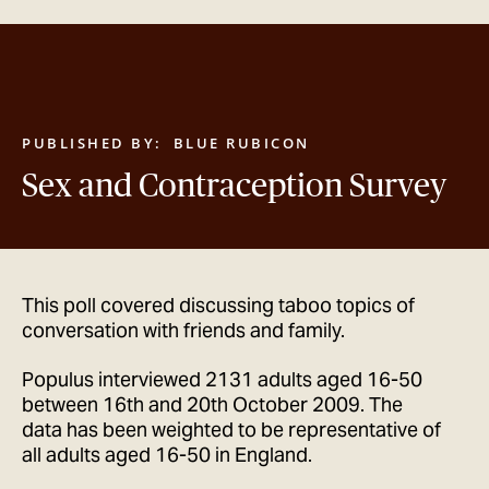
GET IN TOUCH
PUBLISHED BY:
BLUE RUBICON
Sex and Contraception Survey
This poll covered discussing taboo topics of
conversation with friends and family.
Populus interviewed 2131 adults aged 16-50
between 16th and 20th October 2009. The
data has been weighted to be representative of
all adults aged 16-50 in England.