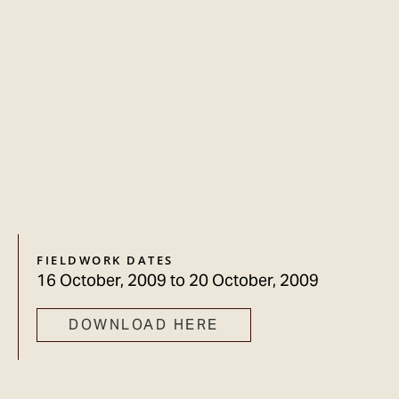
FIELDWORK DATES
16 October, 2009
to
20 October, 2009
DOWNLOAD HERE