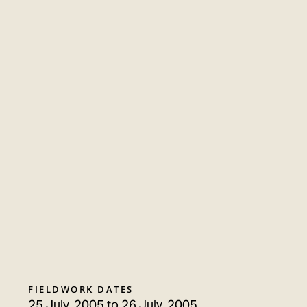
FIELDWORK DATES
25 July, 2005
to
26 July, 2005