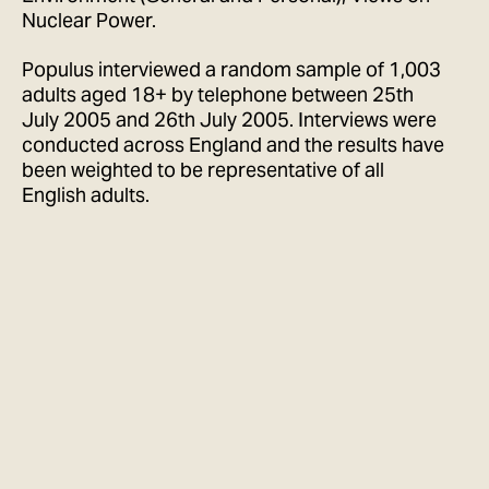
Nuclear Power.
Populus interviewed a random sample of 1,003
adults aged 18+ by telephone between 25th
July 2005 and 26th July 2005. Interviews were
conducted across England and the results have
been weighted to be representative of all
English adults.