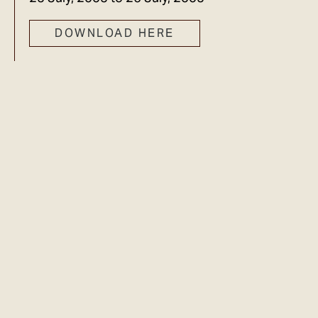
DOWNLOAD HERE