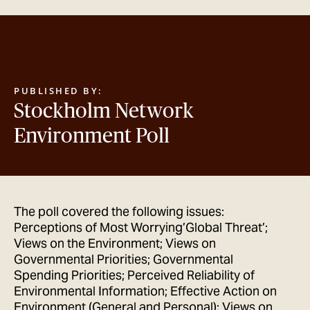
GET IN TOUCH
PUBLISHED BY:
Stockholm Network
Environment Poll
The poll covered the following issues:
Perceptions of Most Worrying’Global Threat’;
Views on the Environment; Views on
Governmental Priorities; Governmental
Spending Priorities; Perceived Reliability of
Environmental Information; Effective Action on
Environment (General and Personal); Views on