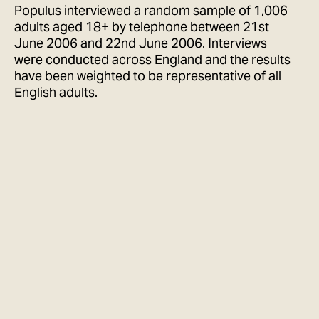
Populus interviewed a random sample of 1,006
adults aged 18+ by telephone between 21st
June 2006 and 22nd June 2006. Interviews
were conducted across England and the results
have been weighted to be representative of all
English adults.