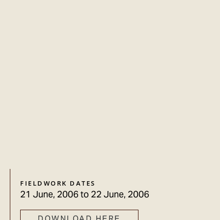
FIELDWORK DATES
21 June, 2006
to
22 June, 2006
DOWNLOAD HERE