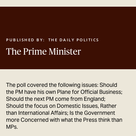
GET IN TOUCH
PUBLISHED BY:
THE DAILY POLITICS
The Prime Minister
The poll covered the following issues: Should
the PM have his own Plane for Official Business;
Should the next PM come from England;
Should the focus on Domestic Issues, Rather
than International Affairs; Is the Government
more Concerned with what the Press think than
MPs.