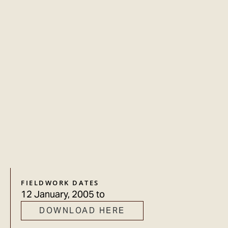
FIELDWORK DATES
12 January, 2005
to
DOWNLOAD HERE