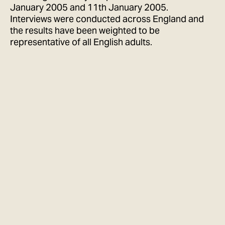
January 2005 and 11th January 2005.
Interviews were conducted across England and
the results have been weighted to be
representative of all English adults.