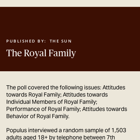
GET IN TOUCH
PUBLISHED BY:
THE SUN
The Royal Family
The poll covered the following issues: Attitudes
towards Royal Family; Attitudes towards
Individual Members of Royal Family;
Performance of Royal Family; Attitudes towards
Behavior of Royal Family.
Populus interviewed a random sample of 1,503
adults aged 18+ by telephone between 7th