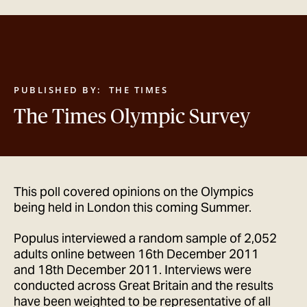
GET IN TOUCH
PUBLISHED BY:
THE TIMES
The Times Olympic Survey
This poll covered opinions on the Olympics
being held in London this coming Summer.
Populus interviewed a random sample of 2,052
adults online between 16th December 2011
and 18th December 2011. Interviews were
conducted across Great Britain and the results
have been weighted to be representative of all