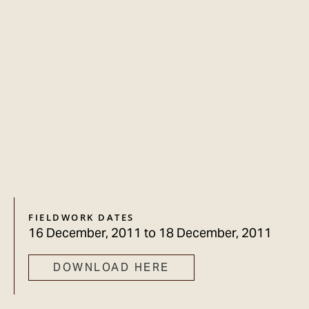
FIELDWORK DATES
16 December, 2011
to
18 December, 2011
DOWNLOAD HERE