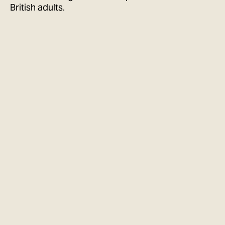
British adults.