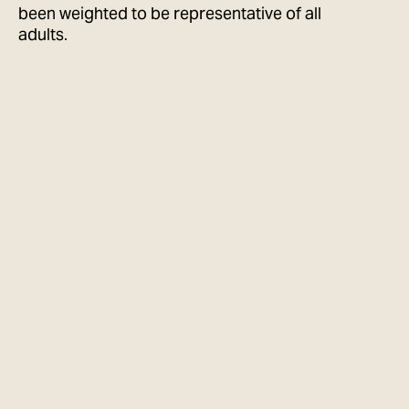
been weighted to be representative of all
adults.