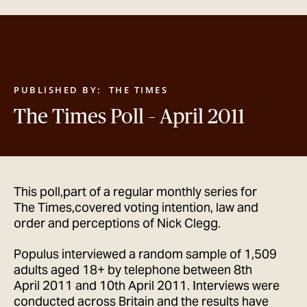
GET IN TOUCH
PUBLISHED BY:
THE TIMES
The Times Poll – April 2011
This poll,part of a regular monthly series for
The Times,covered voting intention, law and
order and perceptions of Nick Clegg.
Populus interviewed a random sample of 1,509
adults aged 18+ by telephone between 8th
April 2011 and 10th April 2011. Interviews were
conducted across Britain and the results have