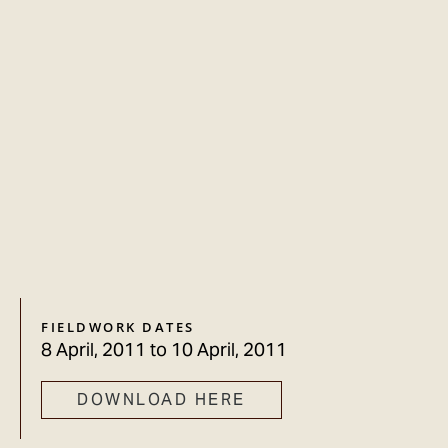
FIELDWORK DATES
8 April, 2011
to
10 April, 2011
DOWNLOAD HERE