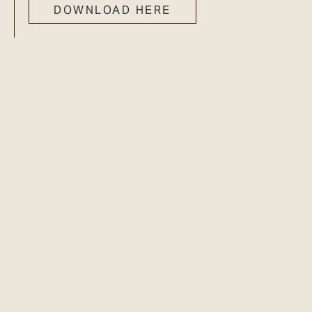
DOWNLOAD HERE