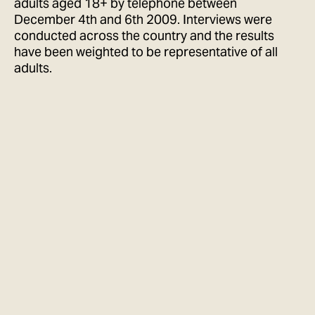
adults aged 18+ by telephone between
December 4th and 6th 2009. Interviews were
conducted across the country and the results
have been weighted to be representative of all
adults.