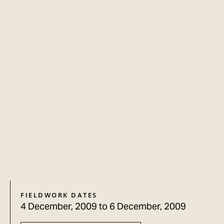
FIELDWORK DATES
4 December, 2009
to
6 December, 2009