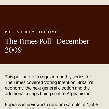
GET IN TOUCH
PUBLISHED BY:
THE TIMES
The Times Poll – December
2009
This poll,part of a regular monthly series for
The Times,covered Voting Intention, Britain’s
economy, the next general election and the
additional troops being sent to Afghanistan.
Populus interviewed a random sample of 1,505