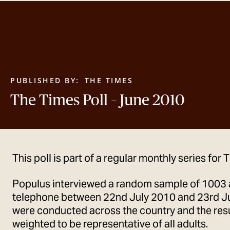
PUBLISHED BY:
THE TIMES
The Times Poll – June 2010
This poll is part of a regular monthly series for
Populus interviewed a random sample of 1003 
telephone between 22nd July 2010 and 23rd Ju
were conducted across the country and the res
weighted to be representative of all adults.