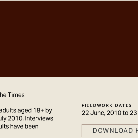
 The Times
FIELDWORK DATES
adults aged 18+ by
22 June, 2010
to
23
ly 2010. Interviews
ults have been
DOWNLOAD 