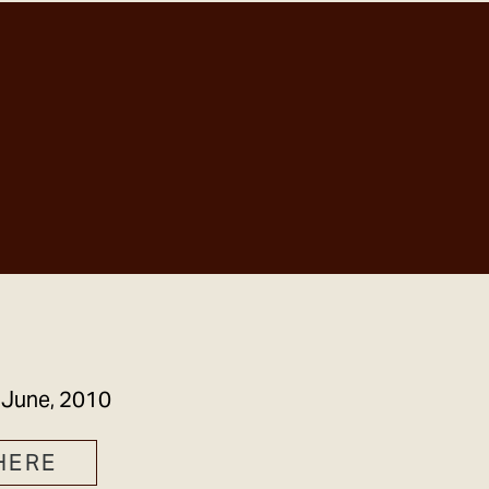
GET IN TOUCH
 June, 2010
HERE