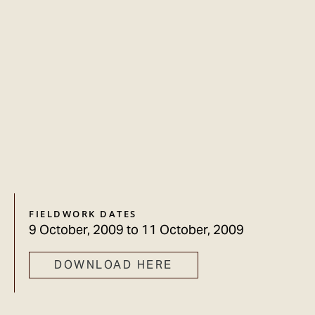
FIELDWORK DATES
9 October, 2009
to
11 October, 2009
DOWNLOAD HERE