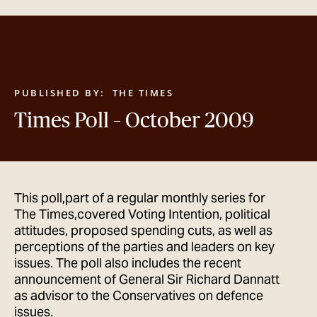
GET IN TOUCH
PUBLISHED BY:
THE TIMES
Times Poll – October 2009
This poll,part of a regular monthly series for
The Times,covered Voting Intention, political
attitudes, proposed spending cuts, as well as
perceptions of the parties and leaders on key
issues. The poll also includes the recent
announcement of General Sir Richard Dannatt
as advisor to the Conservatives on defence
issues.