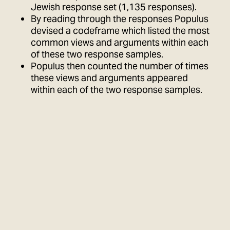
Jewish response set (1,135 responses).
By reading through the responses Populus
devised a codeframe which listed the most
common views and arguments within each
of these two response samples.
Populus then counted the number of times
these views and arguments appeared
within each of the two response samples.