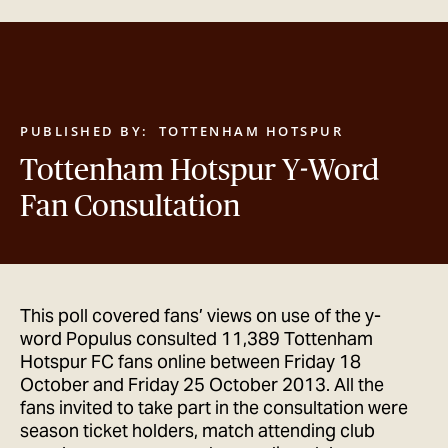
GET IN TOUCH
PUBLISHED BY:
TOTTENHAM HOTSPUR
Tottenham Hotspur Y-Word
Fan Consultation
This poll covered fans’ views on use of the y-
word Populus consulted 11,389 Tottenham
Hotspur FC fans online between Friday 18
October and Friday 25 October 2013. All the
fans invited to take part in the consultation were
season ticket holders, match attending club