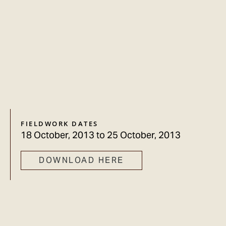
FIELDWORK DATES
18 October, 2013
to
25 October, 2013
DOWNLOAD HERE