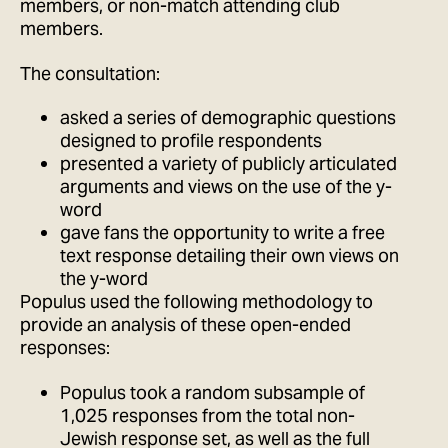
members, or non-match attending club
members.
The consultation:
asked a series of demographic questions
designed to profile respondents
presented a variety of publicly articulated
arguments and views on the use of the y-
word
gave fans the opportunity to write a free
text response detailing their own views on
the y-word
Populus used the following methodology to
provide an analysis of these open-ended
responses:
Populus took a random subsample of
1,025 responses from the total non-
Jewish response set, as well as the full