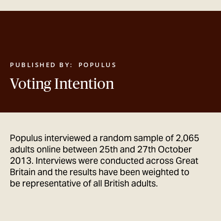
GET IN TOUCH
PUBLISHED BY:
POPULUS
Voting Intention
Populus interviewed a random sample of 2,065
adults online between 25th and 27th October
2013. Interviews were conducted across Great
Britain and the results have been weighted to
be representative of all British adults.