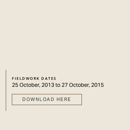
FIELDWORK DATES
25 October, 2013
to
27 October, 2015
DOWNLOAD HERE