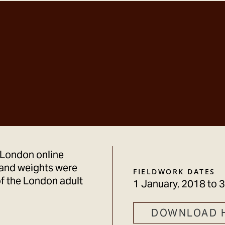
 London online
and weights were
FIELDWORK DATES
f the London adult
1 January, 2018
to
3
DOWNLOAD 