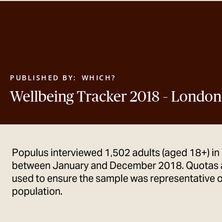
PUBLISHED BY:
WHICH?
Wellbeing Tracker 2018 – London
Populus interviewed 1,502 adults (aged 18+) in
between January and December 2018. Quotas 
used to ensure the sample was representative o
population.