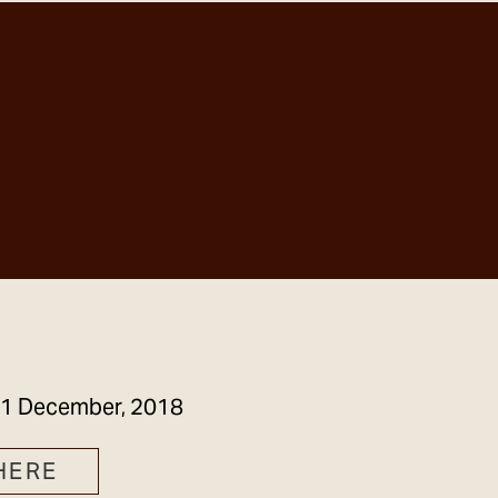
GET IN TOUCH
1 December, 2018
HERE