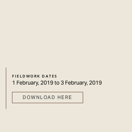
FIELDWORK DATES
1 February, 2019
to
3 February, 2019
DOWNLOAD HERE