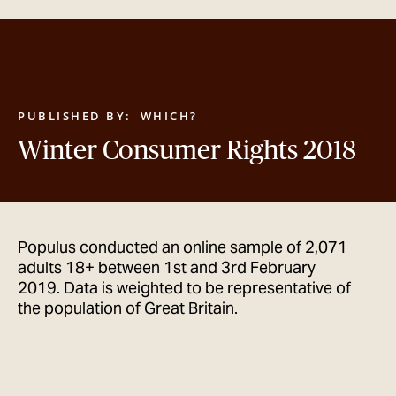
GET IN TOUCH
PUBLISHED BY:
WHICH?
Winter Consumer Rights 2018
Populus conducted an online sample of 2,071
adults 18+ between 1st and 3rd February
2019. Data is weighted to be representative of
the population of Great Britain.