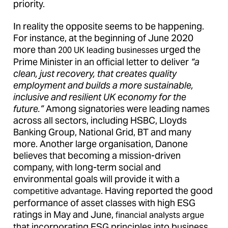
priority.
In reality the opposite seems to be happening.
For instance, at the beginning of June 2020
more than
urged the
200 UK leading businesses
Prime Minister in an official letter to deliver
“a
clean, just recovery, that creates quality
employment and builds a more sustainable,
inclusive and resilient UK economy for the
future.”
Among signatories were leading names
across all sectors, including HSBC, Lloyds
Banking Group, National Grid, BT and many
more. Another large organisation, Danone
believes that becoming a mission-driven
company, with long-term social and
environmental goals will provide it with a
. Having reported the good
competitive advantage
performance of asset classes with high ESG
ratings in May and June,
financial analysts argue
that incorporating ESG principles into business