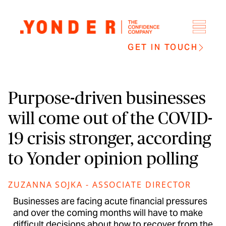
GET IN TOUCH
Purpose-driven businesses
will come out of the COVID-
19 crisis stronger, according
to Yonder opinion polling
ZUZANNA SOJKA - ASSOCIATE DIRECTOR
Businesses are facing acute financial pressures
and over the coming months will have to make
difficult decisions about how to recover from the