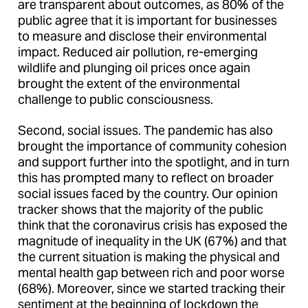
are transparent about outcomes, as 80% of the
public agree that it is important for businesses
to measure and disclose their environmental
impact. Reduced air pollution, re-emerging
wildlife and plunging oil prices once again
brought the extent of the environmental
challenge to public consciousness.
Second, social issues. The pandemic has also
brought the importance of community cohesion
and support further into the spotlight, and in turn
this has prompted many to reflect on broader
social issues faced by the country. Our opinion
tracker shows that the majority of the public
think that the coronavirus crisis has exposed the
magnitude of inequality in the UK (67%) and that
the current situation is making the physical and
mental health gap between rich and poor worse
(68%). Moreover, since we started tracking their
sentiment at the beginning of lockdown the