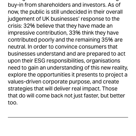
buy-in from shareholders and investors. As of
now, the public is still undecided in their overall
judgement of UK businesses’ response to the
crisis: 32% believe that they have made an
impressive contribution, 33% think they have
contributed poorly and the remaining 35% are
neutral. In order to convince consumers that
businesses understand and are prepared to act
upon their ESG responsibilities, organisations
need to gain an understanding of this new reality,
explore the opportunities it presents to project a
values-driven corporate purpose, and create
strategies that will deliver real impact. Those
that do will come back not just faster, but better
too.