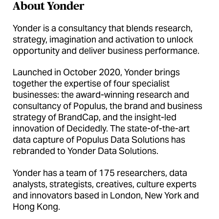
About Yonder
Yonder is a consultancy that blends research,
strategy, imagination and activation to unlock
opportunity and deliver business performance.
Launched in October 2020, Yonder brings
together the expertise of four specialist
businesses: the award-winning research and
consultancy of Populus, the brand and business
strategy of BrandCap, and the insight-led
innovation of Decidedly. The state-of-the-art
data capture of Populus Data Solutions has
rebranded to Yonder Data Solutions.
Yonder has a team of 175 researchers, data
analysts, strategists, creatives, culture experts
and innovators based in London, New York and
Hong Kong.