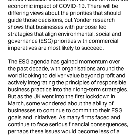
economic impact of COVID-19. There will be
differing views about the priorities that should
guide those decisions, but Yonder research
shows that businesses with purpose-led
strategies that align environmental, social and
governance (ESG) priorities with commercial
imperatives are most likely to succeed.
The ESG agenda has gained momentum over
the past decade, with organisations around the
world looking to deliver value beyond profit and
actively integrating the principles of responsible
business practice into their long-term strategies.
But as the UK went into the first lockdown in
March, some wondered about the ability of
businesses to continue to commit to their ESG
goals and initiatives. As many firms faced and
continue to face serious financial consequences,
perhaps these issues would become less of a