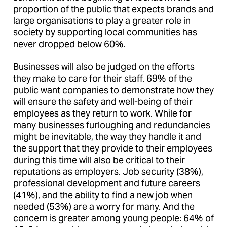
proportion of the public that expects brands and
large organisations to play a greater role in
society by supporting local communities has
never dropped below 60%.
Businesses will also be judged on the efforts
they make to care for their staff. 69% of the
public want companies to demonstrate how they
will ensure the safety and well-being of their
employees as they return to work. While for
many businesses furloughing and redundancies
might be inevitable, the way they handle it and
the support that they provide to their employees
during this time will also be critical to their
reputations as employers. Job security (38%),
professional development and future careers
(41%), and the ability to find a new job when
needed (53%) are a worry for many. And the
concern is greater among young people: 64% of