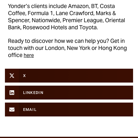
Yonder’s clients include Amazon, BT, Costa
Coffee, Formula 1, Lane Crawford, Marks &
Spencer, Nationwide, Premier League, Oriental
Bank, Rosewood Hotels and Toyota.
Ready to discover how we can help you? Get in
touch with our London, New York or Hong Kong
office
here
X
LINKEDIN
EMAIL