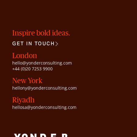
Inspire bold ideas.
GET IN TOUCH
London
hello@yonderconsulting.com
+44 (0)20 7253 9900
New York
hellony@yonderconsulting.com
Riyadh
hellosa@yonderconsulting.com