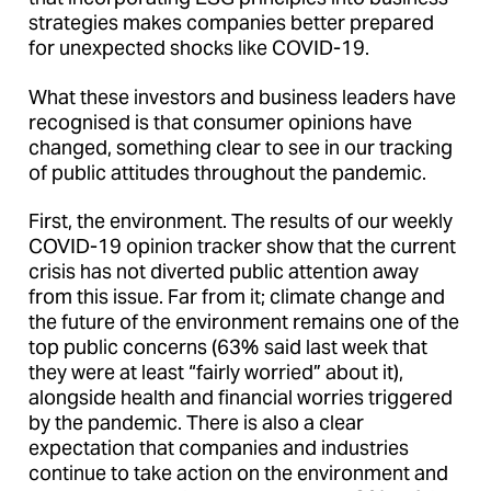
strategies makes companies better prepared
for unexpected shocks like COVID-19.
What these investors and business leaders have
recognised is that consumer opinions have
changed, something clear to see in our tracking
of public attitudes throughout the pandemic.
First, the environment. The results of our weekly
COVID-19 opinion tracker show that the current
crisis has not diverted public attention away
from this issue. Far from it; climate change and
the future of the environment remains one of the
top public concerns (63% said last week that
they were at least “fairly worried” about it),
alongside health and financial worries triggered
by the pandemic. There is also a clear
expectation that companies and industries
continue to take action on the environment and