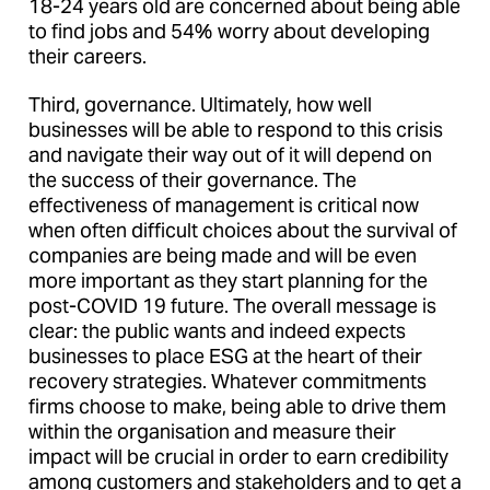
18-24 years old are concerned about being able
to find jobs and 54% worry about developing
their careers.
Third, governance. Ultimately, how well
businesses will be able to respond to this crisis
and navigate their way out of it will depend on
the success of their governance. The
effectiveness of management is critical now
when often difficult choices about the survival of
companies are being made and will be even
more important as they start planning for the
post-COVID 19 future. The overall message is
clear: the public wants and indeed expects
businesses to place ESG at the heart of their
recovery strategies. Whatever commitments
firms choose to make, being able to drive them
within the organisation and measure their
impact will be crucial in order to earn credibility
among customers and stakeholders and to get a