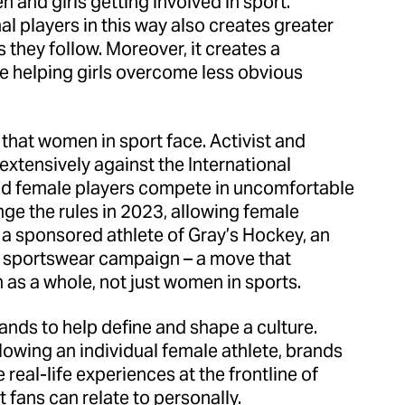
 and girls getting involved in sport.
l players in this way also creates greater
they follow. Moreover, it creates a
e helping girls overcome less obvious
e that women in sport face. Activist and
tensively against the International
ted female players compete in uncomfortable
ge the rules in 2023, allowing female
 a sponsored athlete of Gray’s Hockey, an
e sportswear campaign – a move that
as a whole, not just women in sports.
rands to help define and shape a culture.
llowing an individual female athlete, brands
 real-life experiences at the frontline of
t fans can relate to personally.