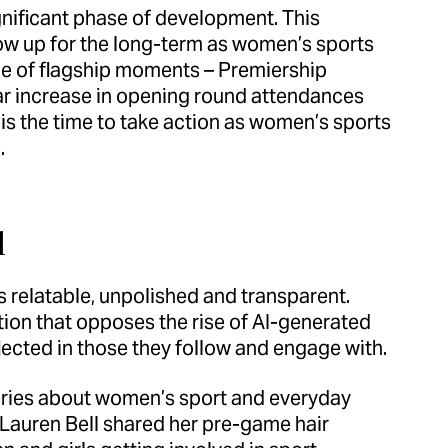
significant phase of development. This
ow up for the long-term as women’s sports
ide of flagship moments – Premiership
 increase in opening round attendances
s the time to take action as women’s sports
.
l
 relatable, unpolished and transparent.
on that opposes the rise of AI-generated
lected in those they follow and engage with.
tories about women’s sport and everyday
 Lauren Bell shared her pre-game hair