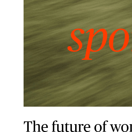
The future of wo