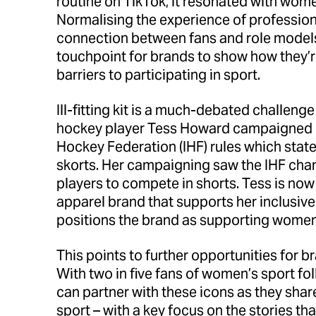
routine on TikTok, it resonated with women
Normalising the experience of professiona
connection between fans and role models 
touchpoint for brands to show how they’r
barriers to participating in sport.
Ill-fitting kit is a much-debated challeng
hockey player Tess Howard campaigned ex
Hockey Federation (IHF) rules which sta
skorts. Her campaigning saw the IHF chan
players to compete in shorts. Tess is now
apparel brand that supports her inclusiv
positions the brand as supporting women 
This points to further opportunities for b
With two in five fans of women’s sport fo
can partner with these icons as they share
sport – with a key focus on the stories tha