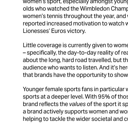
women’s sport, especially amongst younge
olds who watched the Wimbledon Champio
women’s tennis throughout the year, and 
reported increased motivation to watch w
Lionesses’ Euros victory.
Little coverage is currently given to wo
– specifically, the day-to-day reality of
about the long, hard road travelled, but t
audience who wants to listen. And it’s he
that brands have the opportunity to show 
Younger female sports fans in particular
sports at a deeper level. With 95% of tho
brand reflects the
values
of the sport it 
a brand actively supports women and wom
helping to tackle the wider societal and cu