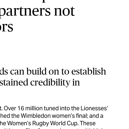
partners not
rs
ds can build on to establish
tained credibility in
. Over 16 million tuned into the Lionesses’
tched the Wimbledon women’s final; and a
d the Women’s Rugby World Cup. These