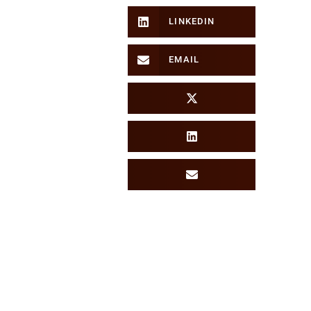
LINKEDIN
EMAIL