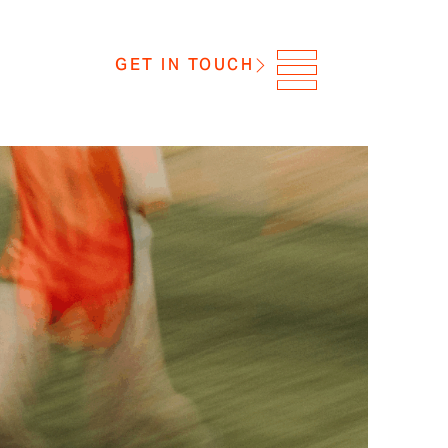
GET IN TOUCH