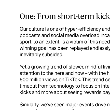
One: From short-term kick
Our culture is one of hyper-efficiency a
podcasts and social media overload inc
sport, to an extent, is a victim of this nee
winning goal has been replayed endlessly 
inevitably subsided.
Yet a growing trend of slower, mindful liv
attention to the here and now – with the h
500 million views on TikTok. This trend 
timeout from technology to focus on intent
kicks and more about seeing rewards pay 
Similarly, we’ve seen major events drive