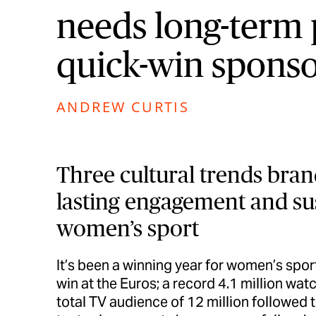
needs long-term 
quick-win sponso
ANDREW CURTIS
Three cultural trends bran
lasting engagement and sus
women’s sport
It’s been a winning year for women’s sport
win at the Euros; a record 4.1 million wa
total TV audience of 12 million followe