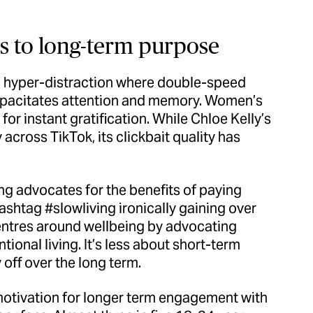
s to long-term purpose
nd hyper-distraction where double-speed
apacitates attention and memory. Women’s
d for instant gratification. While Chloe Kelly’s
across TikTok, its clickbait quality has
ing advocates for the benefits of paying
ashtag #slowliving ironically gaining over
centres around wellbeing by advocating
ional living. It’s less about short-term
off over the long term.
 motivation for longer term engagement with