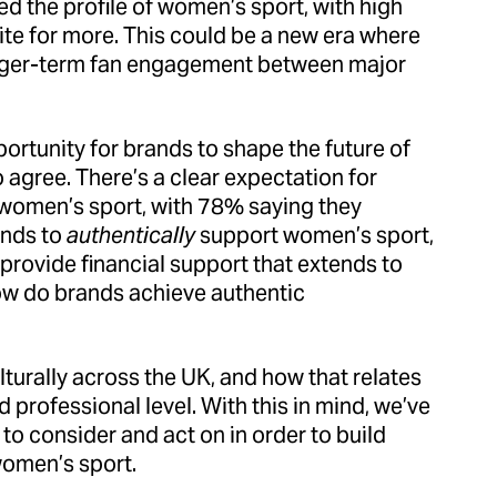
d the profile of women’s sport, with high
ite for more. This could be a new era where
onger-term fan engagement between major
portunity for brands to shape the future of
agree. There’s a clear expectation for
f women’s sport, with 78% saying they
ands to
authentically
support women’s sport,
provide financial support that extends to
ow do brands achieve authentic
lturally across the UK, and how that relates
 professional level. With this in mind, we’ve
 to consider and act on in order to build
women’s sport.