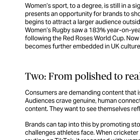
Women’s sport, to a degree, is still in a 
presents an opportunity for brands to sh
begins to attract a larger audience outs
Women’s Rugby saw a 183% year-on-year
following the Red Roses World Cup. Now i
becomes further embedded in UK culture
Two: From polished to rea
Consumers are demanding content that is
Audiences crave genuine, human connecti
content. They want to see themselves ref
Brands can tap into this by promoting s
challenges athletes face. When cricketer