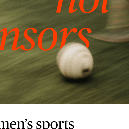
men’s sports