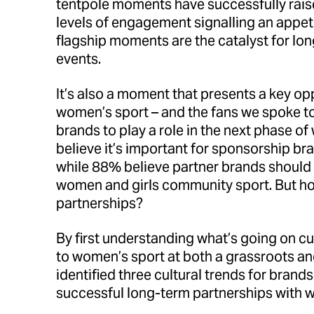
tentpole moments have successfully raise
levels of engagement signalling an appet
flagship moments are the catalyst for l
events.
It’s also a moment that presents a key op
women’s sport – and the fans we spoke to 
brands to play a role in the next phase o
believe it’s important for sponsorship br
while 88% believe partner brands should 
women and girls community sport. But h
partnerships?
By first understanding what’s going on cu
to women’s sport at both a grassroots and
identified three cultural trends for brands
successful long-term partnerships with 