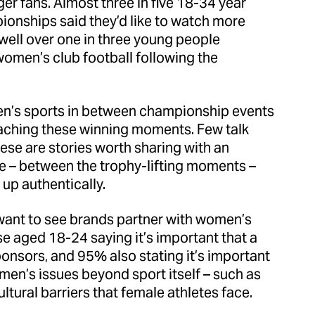
r fans. Almost three in five 18-34 year
nships said they’d like to watch more
well over one in three young people
omen’s club football following the
men’s sports in between championship events
 reaching these winning moments. Few talk
hese are stories worth sharing with an
re – between the trophy-lifting moments –
up authentically.
 want to see brands partner with women’s
se aged 18-24 saying it’s important that a
sponsors, and 95% also stating it’s important
en’s issues beyond sport itself – such as
ltural barriers that female athletes face.