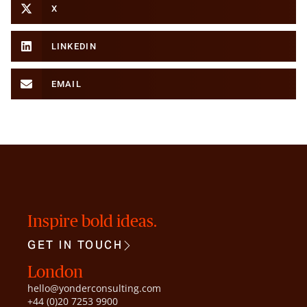
X
LINKEDIN
EMAIL
Inspire bold ideas.
GET IN TOUCH
London
hello@yonderconsulting.com
+44 (0)20 7253 9900