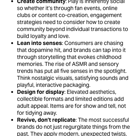
Create community
: Play is inherently social
so whether it’s through fan events, online
clubs or content co-creation, engagement
strategies need to consider how to create
community beyond individual transactions to
build loyalty and love.
Lean into senses
: Consumers are chasing
that dopamine hit, and brands can tap into it
through storytelling that evokes childhood
memories. The rise of ASMR and sensory
trends has put all five senses in the spotlight.
Think nostalgic visuals, satisfying sounds and
playful, interactive packaging.
Design for display
: Elevated aesthetics,
collectible formats and limited editions add
adult appeal. Items are for show and tell, not
for tidying away.
Revive, don’t replicate
: The most successful
brands do not just regurgitate things from the
past. They apply modern, unexpected twists.