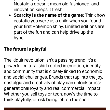
Nostalgia doesn’t mean old fashioned, and
innovation keeps it fresh.
Scarcity is the name of the game
: Think how
ecstatic you were as a child when you found
your first Pokémon shiny. Limited editions are
part of the fun and can help drive up the
hype.
The future is playful
The kidult revolution isn’t a passing trend, it’s a
powerful cultural shift rooted in emotion, identity
and community that is closely linked to economic
and social challenges. Brands that tap into the joy,
nostalgia and creativity of play can unlock cross-
generational loyalty and real commercial impact.
Whether you sell toys or tech, now’s the time to
think playfully, or risk being left on the shelf.