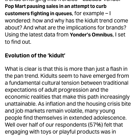
Pop Mart pausing sales in an attempt to curb
, for example – I
customers fighting in queues
wondered: how and why has the kidult trend come
about? And what are the implications for brands?
Using the latest data from
, I set
Yonder’s Omnibus
to find out.
Evolution of the ‘kidult’
What is clear is that this is more than just a flash in
the pan trend. Kidults seem to have emerged from
a fundamental cultural tension between traditional
expectations of adult progression and the
economic realities that make this path increasingly
unattainable. As inflation and the housing crisis bite
and job markets remain volatile, many young
people find themselves in extended adolescence.
Well over half of our respondents (57%) felt that
engaging with toys or playful products was in