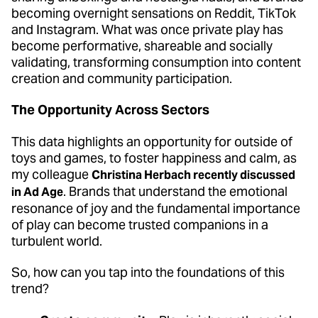
becoming overnight sensations on Reddit, TikTok
and Instagram. What was once private play has
become performative, shareable and socially
validating, transforming consumption into content
creation and community participation.
The Opportunity Across Sectors
This data highlights an opportunity for outside of
toys and games, to foster happiness and calm, as
my colleague
Christina Herbach recently discussed
. Brands that understand the emotional
in Ad Age
resonance of joy and the fundamental importance
of play can become trusted companions in a
turbulent world.
So, how can you tap into the foundations of this
trend?