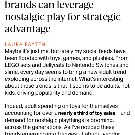
brands can leverage
nostalgic play for strategic
advantage
LAURA PAYTEN
Maybe it’s just me, but lately my social feeds have
been flooded with toys, games, and plushies. From
LEGO sets and Jellycats to Nintendo Switches and
slime, every day seems to bring a new kidult trend
exploding across the internet. What’s interesting
about these trends is that it seems to be adults, not
kids, driving popularity and demand.
Indeed, adult spending on toys for themselves –
accounting for over a
– and
nearly a third of toy sales
demand for nostalgic playthings is booming,
across the generations. As I’ve noticed these
trends emerging into frenzies – Labubu-vendor