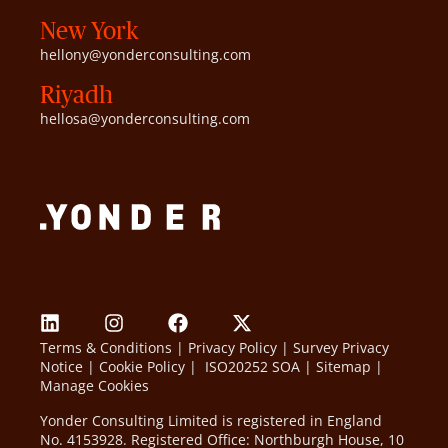
New York
hellony@yonderconsulting.com
Riyadh
hellosa@yonderconsulting.com
Terms & Conditions
|
Privacy Policy
|
Survey Privacy
Notice
|
Cookie Policy
|
ISO20252 SOA
|
Sitemap
|
Manage Cookies
Yonder Consulting Limited is registered in England
No. 4153928. Registered Office: Northburgh House, 10