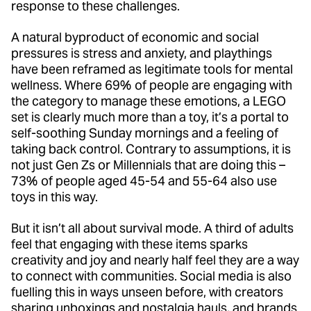
response to these challenges.
A natural byproduct of economic and social
pressures is stress and anxiety, and playthings
have been reframed as legitimate tools for mental
wellness. Where 69% of people are engaging with
the category to manage these emotions, a LEGO
set is clearly much more than a toy, it’s a portal to
self-soothing Sunday mornings and a feeling of
taking back control. Contrary to assumptions, it is
not just Gen Zs or Millennials that are doing this –
73% of people aged 45-54 and 55-64 also use
toys in this way.
But it isn’t all about survival mode. A third of adults
feel that engaging with these items sparks
creativity and joy and nearly half feel they are a way
to connect with communities. Social media is also
fuelling this in ways unseen before, with creators
sharing unboxings and nostalgia hauls, and brands