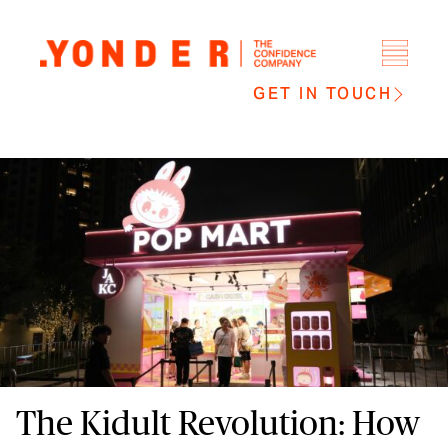
GET IN TOUCH
The Kidult Revolution: How