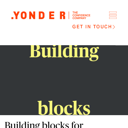
GET IN TOUCH
Building blocks for