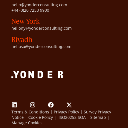
hello@yonderconsulting.com
+44 (0)20 7253 9900
New York
hellony@yonderconsulting.com
Riyadh
hellosa@yonderconsulting.com
Terms & Conditions
|
Privacy Policy
|
Survey Privacy
Notice
|
Cookie Policy
|
ISO20252 SOA
|
Sitemap
|
Manage Cookies