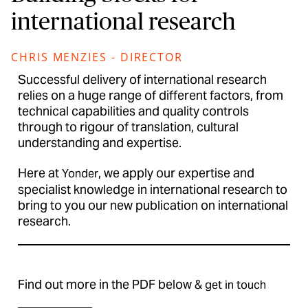
international research
CHRIS MENZIES - DIRECTOR
Successful delivery of international research
relies on a huge range of different factors, from
technical capabilities and quality controls
through to rigour of translation, cultural
understanding and expertise.
Here at
, we apply our expertise and
Yonder
specialist knowledge in international research to
bring to you our new publication on international
research.
Find out more in the PDF below &
get in touch