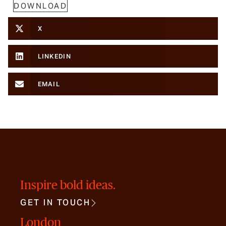
DOWNLOAD
X
LINKEDIN
EMAIL
Inspire bold ideas.
GET IN TOUCH
London