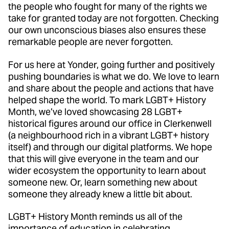
the people who fought for many of the rights we
take for granted today are not forgotten. Checking
our own unconscious biases also ensures these
remarkable people are never forgotten.
For us here at Yonder, going further and positively
pushing boundaries is what we do. We love to learn
and share about the people and actions that have
helped shape the world. To mark LGBT+ History
Month, we’ve loved showcasing 28 LGBT+
historical figures around our office in Clerkenwell
(a neighbourhood rich in a vibrant LGBT+ history
itself) and through our digital platforms. We hope
that this will give everyone in the team and our
wider ecosystem the opportunity to learn about
someone new. Or, learn something new about
someone they already knew a little bit about.
LGBT+ History Month reminds us all of the
importance of education in celebrating