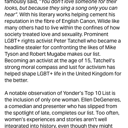
famously said, “
You don’t love someone for their
looks, but because they sing a song only you can
hear”.
With his literary works helping cement his
reputation in the fibre of English Canon, Wilde like
many others had to live within the confines of how
society treated love and sexuality. Prominent
LGBT+ rights activist Peter Tatchell who became a
headline stealer for confronting the likes of Mike
Tyson and Robert Mugabe makes our list.
Becoming an activist at the age of 15, Tatchell’s
strong moral compass and lust for activism has
helped shape LGBT+ life in the United Kingdom for
the better.
A notable observation of Yonder’s Top 10 List is
the inclusion of only one woman. Ellen DeGeneres,
a comedian and presenter who has slipped from
the spotlight of late, completes our list. Too often,
women’s experiences and stories aren’t well
integrated into history, even though they might