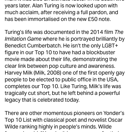
years later. Alan Turing is now looked upon with
much acclaim, after receiving a full pardon, and
has been immortalised on the new £50 note.
Turing’s life was documented in the 2014 film
The
Imitation Game
where he is portrayed brilliantly by
Benedict Cumberbatch. He isn’t the only LGBT+
figure in our Top 10 to have had a blockbuster
movie made about their life, demonstrating the
clear link between pop culture and awareness.
Harvey Milk (Milk, 2008) one of the first openly gay
people to be elected to public office in the USA,
completes our Top 10. Like Turing, Milk’s life was
tragically cut short, but he left behind a powerful
legacy that is celebrated today.
There are other momentous pioneers on Yonder’s
Top 10 List with classical poet and novelist Oscar
Wilde ranking highly in people’s minds. Wilde