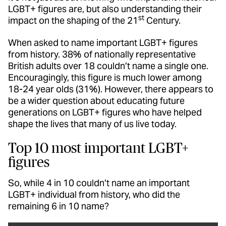
LGBT+ figures are, but also understanding their
st
impact on the shaping of the 21
Century.
When asked to name important LGBT+ figures
from history. 38% of nationally representative
British adults over 18 couldn’t name a single one.
Encouragingly, this figure is much lower among
18-24 year olds (31%). However, there appears to
be a wider question about educating future
generations on LGBT+ figures who have helped
shape the lives that many of us live today.
Top 10 most important LGBT+
figures
So, while 4 in 10 couldn’t name an important
LGBT+ individual from history, who did the
remaining 6 in 10 name?