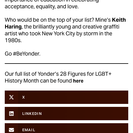
acceptance, equality, and love.
Who would be on the top of your list? Mine’s
Keith
Haring
, the brilliantly young and creative graffiti
artist who took New York City by storm in the
1980s.
Go #BeYonder.
Our full list of Yonder’s 28 Figures for LGBT+
History Month can be found
here
X
LINKEDIN
EMAIL