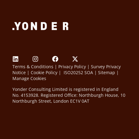
Terms & Conditions
|
Privacy Policy
|
Survey Privacy
Notice
|
Cookie Policy
|
ISO20252 SOA
|
Sitemap
|
Manage Cookies
Yonder Consulting Limited is registered in England
No. 4153928. Registered Office: Northburgh House, 10
Northburgh Street, London EC1V 0AT