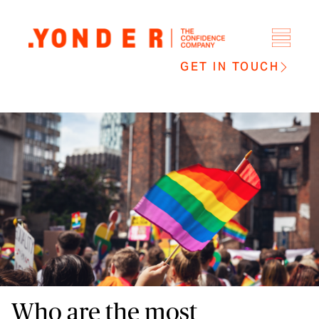
GET IN TOUCH
Who are the most