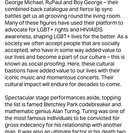
George Michael, RuPaul and Boy George – their
combined back catalogue and fierce lip sync
battles get us all grooving round the living room.
Many of these figures have used their platform to
advocate for LGBT+ rights and HIV/AIDS
awareness, shaping LGBT+ lives for the better. As a
society we often accept people that are socially
accepted, who have in some way added value to
our lives and become a part of our culture – this is
known as
social proofing
. Here, these cultural
bastions have added value to our lives with their
iconic music and momentous concerts. Their
cultural impact will endure for decades to come.
Spectacular stage performances aside, topping
the list is famed Bletchley Park codebreaker and
mathematic genius Alan Turing. Turing was one of
the most famous individuals to be convicted for
gross indecency for his relationship with another
man. It was also an ultimate factor in his death two