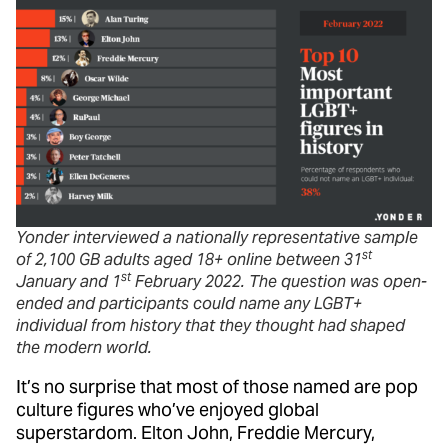
Yonder interviewed a nationally representative sample
st
of 2,100 GB adults aged 18+ online between 31
st
January and 1
February 2022. The question was open-
ended and participants could name any LGBT+
individual from history that they thought had shaped
the modern world.
It’s no surprise that most of those named are pop
culture figures who’ve enjoyed global
superstardom. Elton John, Freddie Mercury,