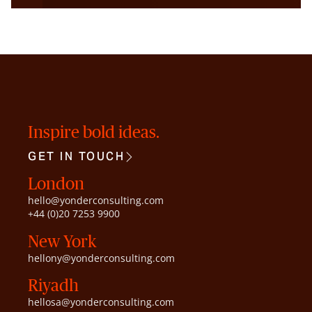
Inspire bold ideas.
GET IN TOUCH
London
hello@yonderconsulting.com
+44 (0)20 7253 9900
New York
hellony@yonderconsulting.com
Riyadh
hellosa@yonderconsulting.com