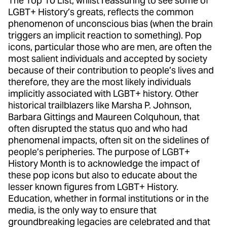
The Top 10 List, whilst reassuring to see some of
LGBT+ History’s greats, reflects the common
phenomenon of unconscious bias (when the brain
triggers an implicit reaction to something). Pop
icons, particular those who are men, are often the
most salient individuals and accepted by society
because of their contribution to people’s lives and
therefore, they are the most likely individuals
implicitly associated with LGBT+ history. Other
historical trailblazers like Marsha P. Johnson,
Barbara Gittings and Maureen Colquhoun, that
often disrupted the status quo and who had
phenomenal impacts, often sit on the sidelines of
people’s peripheries. The purpose of LGBT+
History Month is to acknowledge the impact of
these pop icons but also to educate about the
lesser known figures from LGBT+ History.
Education, whether in formal institutions or in the
media, is the only way to ensure that
groundbreaking legacies are celebrated and that