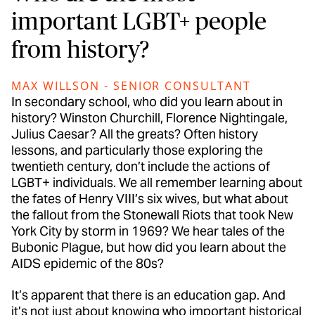
important LGBT+ people
from history?
MAX WILLSON - SENIOR CONSULTANT
In secondary school, who did you learn about in
history? Winston Churchill, Florence Nightingale,
Julius Caesar? All the greats? Often history
lessons, and particularly those exploring the
twentieth century, don’t include the actions of
LGBT+ individuals. We all remember learning about
the fates of Henry VIII’s six wives, but what about
the fallout from the Stonewall Riots that took New
York City by storm in 1969? We hear tales of the
Bubonic Plague, but how did you learn about the
AIDS epidemic of the 80s?
It’s apparent that there is an education gap. And
it’s not just about knowing who important historical