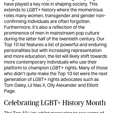
have played a key role in shaping society. This
extends to LGBT+ history where the momentous
roles many women, transgender and gender non-
confirming individuals are often forgotten.
Furthermore, it’s also a reflection of the
prominence of men in mainstream pop culture
during the latter half of the twentieth century. Our
Top 10 list features a list of powerful and enduring
personalities but with increasing representation
and more education, the list will likely shift towards
more contemporary individuals who use their
platform to champion LGBT+ rights. Many of those
who didn’t quite make the Top 10 list were the next
generation of LGBT+ rights advocates such as
Tom Daley, Lil Nas X, Olly Alexander and Elliott
Page.
Celebrating LGBT+ History Month