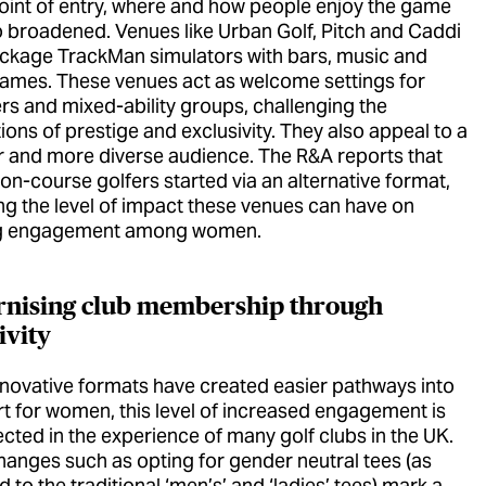
point of entry, where and how people enjoy the game
o broadened. Venues like Urban Golf, Pitch and Caddi
ckage TrackMan simulators with bars, music and
games. These venues act as welcome settings for
rs and mixed-ability groups, challenging the
ons of prestige and exclusivity. They also appeal to a
 and more diverse audience. The R&A reports that
on-course golfers started via an alternative format,
ing the level of impact these venues can have on
g engagement among women.
nising club membership through
ivity
nnovative formats have created easier pathways into
rt for women, this level of increased engagement is
ected in the experience of many golf clubs in the UK.
hanges such as opting for gender neutral tees (as
to the traditional ‘men’s’ and ‘ladies’ tees) mark a