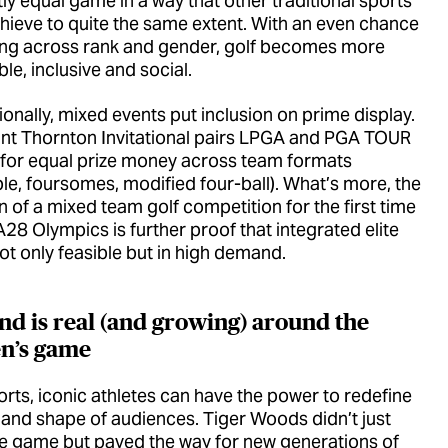
ly equal game in a way that other traditional sports
chieve to quite the same extent. With an even chance
ing across rank and gender, golf becomes more
le, inclusive and social.
onally, mixed events put inclusion on prime display.
nt Thornton Invitational pairs LPGA and PGA TOUR
 for equal prize money across team formats
le, foursomes, modified four-ball). What’s more, the
n of a mixed team golf competition for the first time
A28 Olympics is further proof that integrated elite
not only feasible but in high demand.
d is real (and growing) around the
n’s game
ports, iconic athletes can have the power to redefine
e and shape of audiences. Tiger Woods didn’t just
e game but paved the way for new generations of