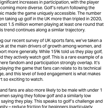
ignificant increases in participation, with the player
coming more diverse. Golf’s return following the
c made the game uniquely accessible. The number
n taking up golf in the UK more than tripled in 2020,
most 1.5 million women playing at least one round that
is trend continues along a similar trajectory.
ng our recent survey of UK sports fans, we’ve taken a
ook at the main drivers of growth among women, and
port more generally. While 15% told us they play golf,
 they actively watch golf. This is a rare example of a
here fandom and participation strongly overlap. It’s
playing the game that fans can relate to its technical
ge, and this level of lived engagement is what makes
t so exciting to watch.
 and fans are also more likely to be male with under 1
omen saying they follow golf and a similarly low
saying they play. This speaks to golf’s challenge and
ity – reduce friction for beginners (particularly