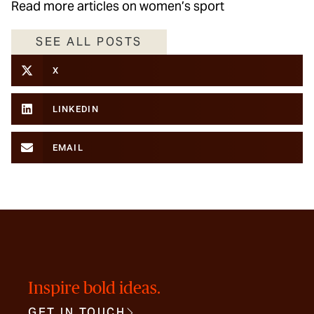
Read more articles on women’s sport
SEE ALL POSTS
X
LINKEDIN
EMAIL
Inspire bold ideas.
GET IN TOUCH