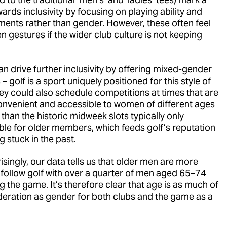
wards inclusivity by focusing on playing ability and
ments rather than gender. However, these often feel
en gestures if the wider club culture is not keeping
an drive further inclusivity by offering mixed-gender
– golf is a sport uniquely positioned for this style of
hey could also schedule competitions at times that are
nvenient and accessible to women of different ages
 than the historic midweek slots typically only
ble for older members, which feeds golf’s reputation
g stuck in the past.
singly, our data tells us that older men are more
o follow golf with over a quarter of men aged 65–74
g the game. It’s therefore clear that age is as much of
deration as gender for both clubs and the game as a