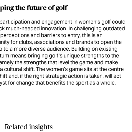
ing the future of golf
 participation and engagement in women’s golf could
ack much-needed innovation. In challenging outdated
 perceptions and barriers to entry, this is an
nity for clubs, associations and brands to open the
 to a more diverse audience. Building on existing
m means bringing golf’s unique strengths to the
namely the strengths that level the game and make
a cultural shift. The women’s game sits at the centre
hift and, if the right strategic action is taken, will act
lyst for change that benefits the sport as a whole.
Related insights