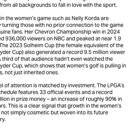
from all backgrounds to fall in love with the sport.
 in the women’s game such as Nelly Korda are
ly turning those with no prior connection to the game
nuine fans. Her Chevron Championship win in 2024
d 936,000 viewers on NBC and peaked at near 1.9
. The 2023 Solheim Cup (the female equivalent of the
yder Cup) also generated a record 9.5 million viewer
A third of that audience hadn’t even watched the
yder Cup, which shows that women’s golf is pulling in
, not just inherited ones.
vel of attention is matched by investment. The LPGA’s
hedule features 33 official events and a record
lion in prize money – an increase of roughly 90% in
rs. This is a clear signal that growth in the women’s
 not simply cosmetic but woven into its future
ry.