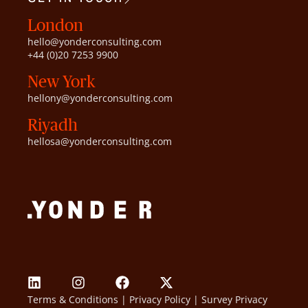
London
hello@yonderconsulting.com
+44 (0)20 7253 9900
New York
hellony@yonderconsulting.com
Riyadh
hellosa@yonderconsulting.com
Terms & Conditions
|
Privacy Policy
|
Survey Privacy