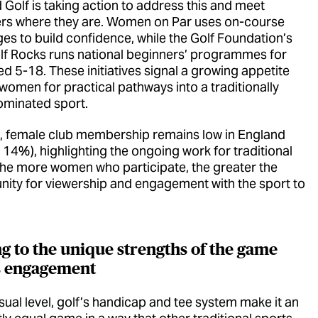
 Golf is taking action to address this and meet
rs where they are. Women on Par uses on-course
ges to build confidence, while the Golf Foundation’s
olf Rocks runs national beginners’ programmes for
ed 5-18. These initiatives signal a growing appetite
omen for practical pathways into a traditionally
minated sport.
, female club membership remains low in England
 14%), highlighting the ongoing work for traditional
The more women who participate, the greater the
nity for viewership and engagement with the sport to
g to the unique strengths of the game
 engagement
sual level, golf’s handicap and tee system make it an