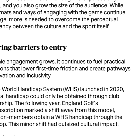
 and you also grow the size of the audience. While
mats and ways of engaging with the game continue
ge, more is needed to overcome the perceptual
ancy between the culture and the sport itself.
ing barriers to entry
le engagement grows, it continues to fuel practical
ons that lower first-time friction and create pathways
vation and inclusivity.
he World Handicap System (WHS) launched in 2020,
cial handicap could only be obtained through club
hip. The following year, England Golf’s
bscription marked a shift away from this model,
 non-members obtain a WHS handicap through the
p. This minor shift had outsized cultural impact.