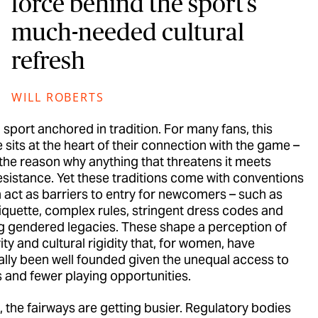
force behind the sport’s
much-needed cultural
refresh
WILL ROBERTS
a sport anchored in tradition. For many fans, this
 sits at the heart of their connection with the game –
 the reason why anything that threatens it meets
resistance. Yet these traditions come with conventions
n act as barriers to entry for newcomers – such as
tiquette, complex rules, stringent dress codes and
ng gendered legacies. These shape a perception of
ity and cultural rigidity that, for women, have
cally been well founded given the unequal access to
es and fewer playing opportunities.
, the fairways are getting busier. Regulatory bodies