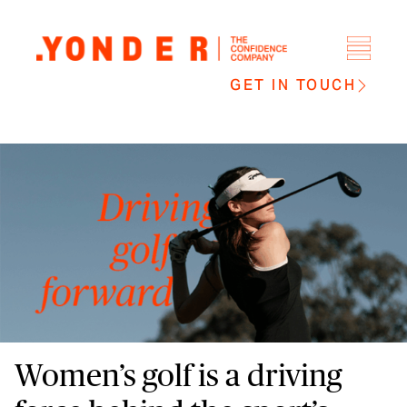
GET IN TOUCH
Women’s golf is a driving