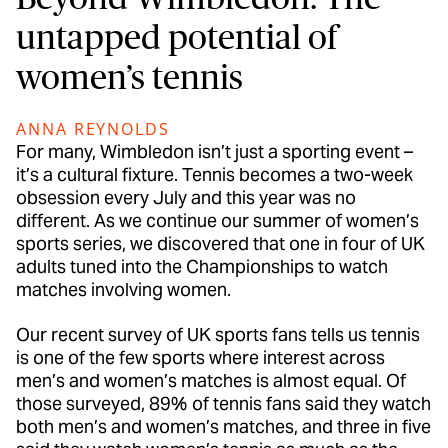
untapped potential of
women’s tennis
ANNA REYNOLDS
For many, Wimbledon isn’t just a sporting event –
it’s a cultural fixture. Tennis becomes a two-week
obsession every July and this year was no
different. As we continue our summer of women’s
sports series, we discovered that one in four of UK
adults tuned into the Championships to watch
matches involving women.
Our recent survey of UK sports fans tells us tennis
is one of the few sports where interest across
men’s and women’s matches is almost equal. Of
those surveyed, 89% of tennis fans said they watch
both men’s and women’s matches, and three in five