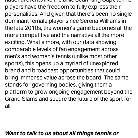
players have the freedom to fully express their
personalities. And given that there’s been no single
dominant female player since Serena Williams in
the late 2010s, the women’s game becomes all the
more competitive and the narrative all the more
exciting. What’s more, with our data showing
comparable levels of fan engagement across
men’s and women’s tennis (unlike most other
sports), this opens up a myriad of unexplored
brand and broadcast opportunities that could
bring immense value across the board. The same
stands for governing bodies, giving them a
platform to grow ongoing engagement beyond the
Grand Slams and secure the future of the sport for
all.
Want to talk to us about all things tennis or