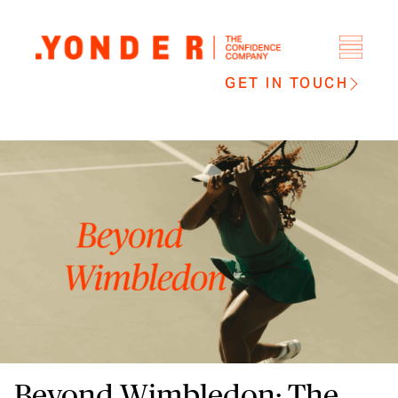
GET IN TOUCH
Beyond Wimbledon: The