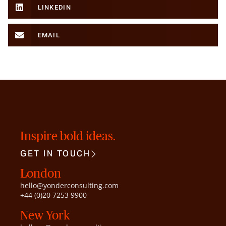
LINKEDIN
EMAIL
Inspire bold ideas.
GET IN TOUCH
London
hello@yonderconsulting.com
+44 (0)20 7253 9900
New York