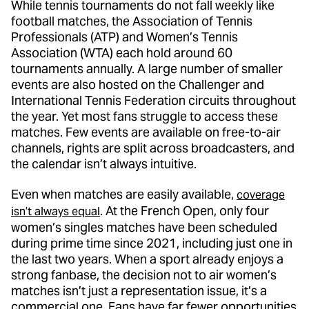
While tennis tournaments do not fall weekly like
football matches, the Association of Tennis
Professionals (ATP) and Women’s Tennis
Association (WTA) each hold around 60
tournaments annually. A large number of smaller
events are also hosted on the Challenger and
International Tennis Federation circuits throughout
the year. Yet most fans struggle to access these
matches. Few events are available on free-to-air
channels, rights are split across broadcasters, and
the calendar isn’t always intuitive.
Even when matches are easily available,
coverage
. At the French Open, only four
isn’t always equal
women’s singles matches have been scheduled
during prime time since 2021, including just one in
the last two years. When a sport already enjoys a
strong fanbase, the decision not to air women’s
matches isn’t just a representation issue, it’s a
commercial one. Fans have far fewer opportunities