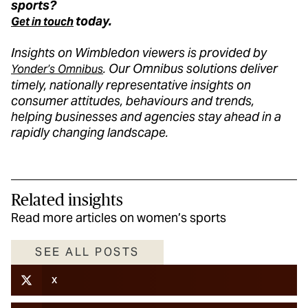
sports?
today.
Get in touch
Insights on Wimbledon viewers is provide
d by
. Our Omnibus solutions del
iver
Yon
der’s
Omnibus
t
imely
, nationally representative insights on
consumer attitu
des,
beha
viours
and trends,
helping businesses and agencies stay ahead in a
rapidly changing landscape.
Related insights
Read more articles on women’s sports
SEE ALL POSTS
X