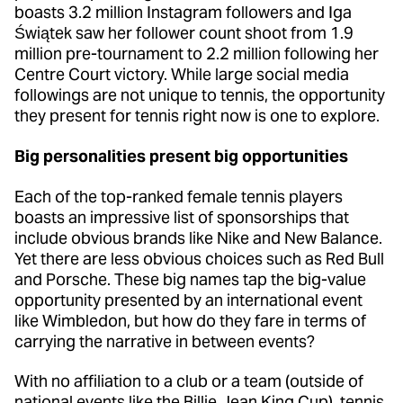
boasts 3.2 million Instagram followers and Iga
Świątek saw her follower count shoot from 1.9
million pre-tournament to 2.2 million following her
Centre Court victory. While large social media
followings are not unique to tennis, the opportunity
they present for tennis right now is one to explore.
Big personalities present big opportunities
Each of the top-ranked female tennis players
boasts an impressive list of sponsorships that
include obvious brands like Nike and New Balance.
Yet there are less obvious choices such as Red Bull
and Porsche. These big names tap the big-value
opportunity presented by an international event
like Wimbledon, but how do they fare in terms of
carrying the narrative in between events?
With no affiliation to a club or a team (outside of
national events like the Billie Jean King Cup), tennis