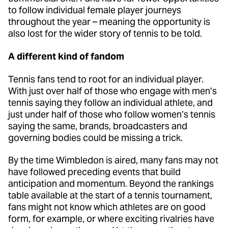
to follow individual female player journeys
throughout the year – meaning the opportunity is
also lost for the wider story of tennis to be told.
A different kind of fandom
Tennis fans tend to root for an individual player.
With just over half of those who engage with men’s
tennis saying they follow an individual athlete, and
just under half of those who follow women’s tennis
saying the same, brands, broadcasters and
governing bodies could be missing a trick.
By the time Wimbledon is aired, many fans may not
have followed preceding events that build
anticipation and momentum. Beyond the rankings
table available at the start of a tennis tournament,
fans might not know which athletes are on good
form, for example, or where exciting rivalries have