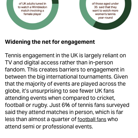
Widening the net for engagement
Tennis engagement in the UK is largely reliant on
TV and digital access rather than in-person
fandom. This creates barriers to engagement in
between the big international tournaments. Given
that the majority of events are played across the
globe, it’s unsurprising to see fewer UK fans
attending events when compared to cricket,
football or rugby. Just 6% of tennis fans surveyed
said they attend matches in person, which is far
less than almost a quarter of
who
football fans
attend semi or professional events.