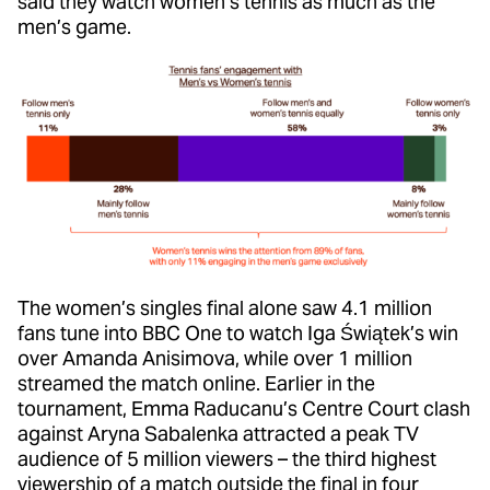
said they watch women’s tennis as much as the
men’s game.
The women’s singles final alone saw 4.1 million
fans tune into BBC One to watch Iga Świątek’s win
over Amanda Anisimova, while over 1 million
streamed the match online. Earlier in the
tournament, Emma Raducanu’s Centre Court clash
against Aryna Sabalenka attracted a peak TV
audience of 5 million viewers – the third highest
viewership of a match outside the final in four