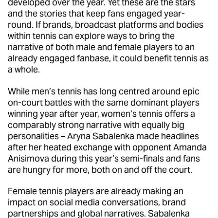
developed over the year. Yet these are the stars
and the stories that keep fans engaged year-
round. If brands, broadcast platforms and bodies
within tennis can explore ways to bring the
narrative of both male and female players to an
already engaged fanbase, it could benefit tennis as
a whole.
While men’s tennis has long centred around epic
on-court battles with the same dominant players
winning year after year, women’s tennis offers a
comparably strong narrative with equally big
personalities – Aryna Sabalenka made headlines
after her heated exchange with opponent Amanda
Anisimova during this year’s semi-finals and fans
are hungry for more, both on and off the court.
Female tennis players are already making an
impact on social media conversations, brand
partnerships and global narratives. Sabalenka