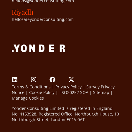
hellony@yonderconsulting.com
Riyadh
hellosa@yonderconsulting.com
Terms & Conditions
|
Privacy Policy
|
Survey Privacy
Notice
|
Cookie Policy
|
ISO20252 SOA
|
Sitemap
|
Manage Cookies
Yonder Consulting Limited is registered in England
No. 4153928. Registered Office: Northburgh House, 10
Northburgh Street, London EC1V 0AT