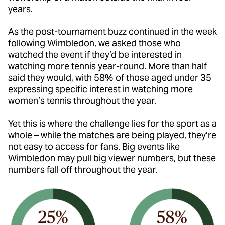
years.
As the post-tournament buzz continued in the week
following Wimbledon, we asked those who
watched the event if they’d be interested in
watching more tennis year-round. More than half
said they would, with 58% of those aged under 35
expressing specific interest in watching more
women’s tennis throughout the year.
Yet this is where the challenge lies for the sport as a
whole – while the matches are being played, they’re
not easy to access for fans. Big events like
Wimbledon may pull big viewer numbers, but these
numbers fall off throughout the year.