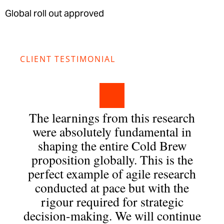
Global roll out approved
CLIENT TESTIMONIAL
The learnings from this research
were absolutely fundamental in
shaping the entire Cold Brew
proposition globally. This is the
perfect example of agile research
conducted at pace but with the
rigour required for strategic
decision-making. We will continue