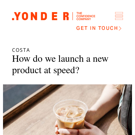
GET IN TOUCH
COSTA
How do we launch a new
product at speed?