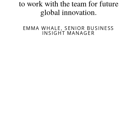
to work with the team for future
global innovation.
EMMA WHALE, SENIOR BUSINESS
INSIGHT MANAGER