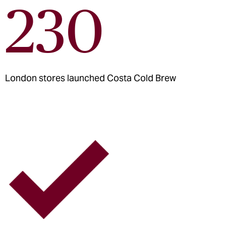
230
London stores launched Costa Cold Brew