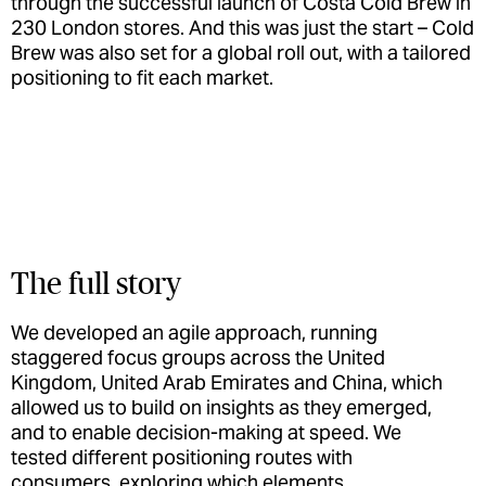
through the successful launch of Costa Cold Brew in
230 London stores. And this was just the start – Cold
Brew was also set for a global roll out, with a tailored
positioning to fit each market.
The full story
We developed an agile approach, running
staggered focus groups across the United
Kingdom, United Arab Emirates and China, which
allowed us to build on insights as they emerged,
and to enable decision-making at speed. We
tested different positioning routes with
consumers, exploring which elements,