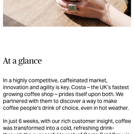
At a glance
In a highly competitive, caffeinated market,
innovation and agility is key. Costa ­– the UK’s fastest
growing coffee shop ­– prides itself upon both. We
partnered with them to discover a way to make
coffee people’s drink of choice, even in hot weather.
In just 6 weeks, with our rich customer insight, coffee
was transformed into a cold, refreshing drink­