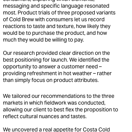
messaging and specific language resonated
most. Product trials of three proposed variants
of Cold Brew with consumers let us record
reactions to taste and texture, how likely they
would be to purchase the product, and how
much they would be willing to pay.
Our research provided clear direction on the
best positioning for launch. We identified the
opportunity to answer a customer need –
providing refreshment in hot weather – rather
than simply focus on product attributes.
We tailored our recommendations to the three
markets in which fieldwork was conducted,
allowing our client to best flex the proposition to
reflect cultural nuances and tastes.
We uncovered a real appetite for Costa Cold