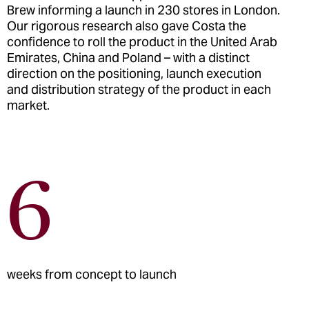
Brew informing a launch in 230 stores in London.
Our rigorous research also gave Costa the
confidence to roll the product in the United Arab
Emirates, China and Poland – with a distinct
direction on the positioning, launch execution
and distribution strategy of the product in each
market.
6
weeks from concept to launch