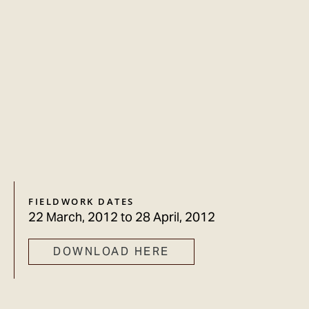
FIELDWORK DATES
22 March, 2012
to
28 April, 2012
DOWNLOAD HERE