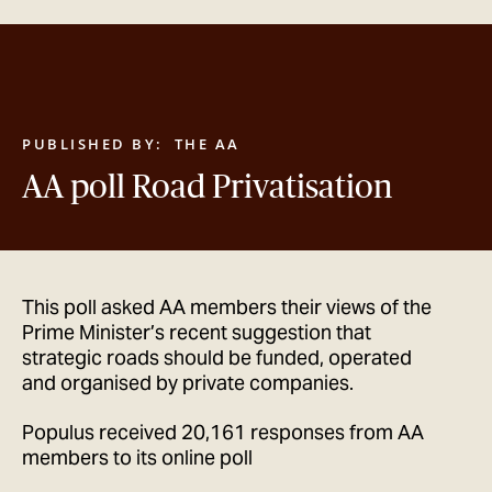
GET IN TOUCH
PUBLISHED BY:
THE AA
AA poll Road Privatisation
This poll asked AA members their views of the
Prime Minister’s recent suggestion that
strategic roads should be funded, operated
and organised by private companies.
Populus received 20,161 responses from AA
members to its online poll