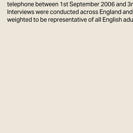
telephone between 1st September 2006 and 3
Interviews were conducted across England and 
weighted to be representative of all English adu