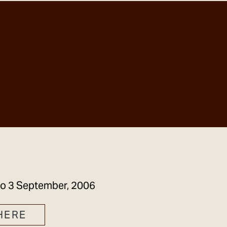
GET IN TOUCH
to
3 September, 2006
HERE