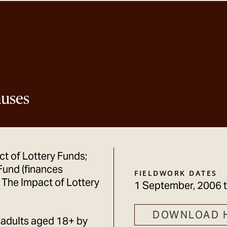
auses
ct of Lottery Funds;
Fund (finances
FIELDWORK DATES
; The Impact of Lottery
1 September, 2006
DOWNLOAD 
 adults aged 18+ by