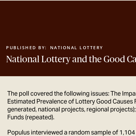
PUBLISHED BY:
NATIONAL LOTTERY
National Lottery and the Good C
The poll covered the following issues: The Impa
Estimated Prevalence of Lottery Good Causes 
generated, national projects, regional projects)
Funds (repeated).
Populus interviewed a random sample of 1,104