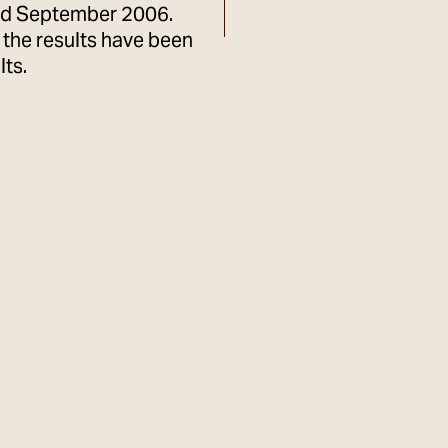
rd September 2006.
the results have been
lts.