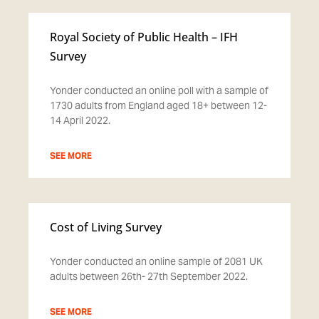
Royal Society of Public Health – IFH
Survey
Yonder conducted an online poll with a sample of
1730 adults from England aged 18+ between 12-
14 April 2022.
SEE MORE
Cost of Living Survey
Yonder conducted an online sample of 2081 UK
adults between 26th- 27th September 2022.
SEE MORE