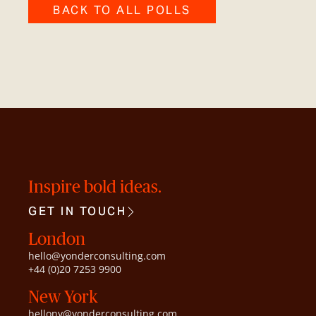
BACK TO ALL POLLS
Inspire bold ideas.
GET IN TOUCH
London
hello@yonderconsulting.com
+44 (0)20 7253 9900
New York
hellony@yonderconsulting.com