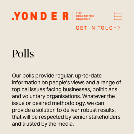
GET IN TOUCH
Polls
Our polls provide regular, up-to-date
information on people’s views and a range of
topical issues facing businesses, politicians
and voluntary organisations. Whatever the
issue or desired methodology, we can
provide a solution to deliver robust results,
that will be respected by senior stakeholders
and trusted by the media.