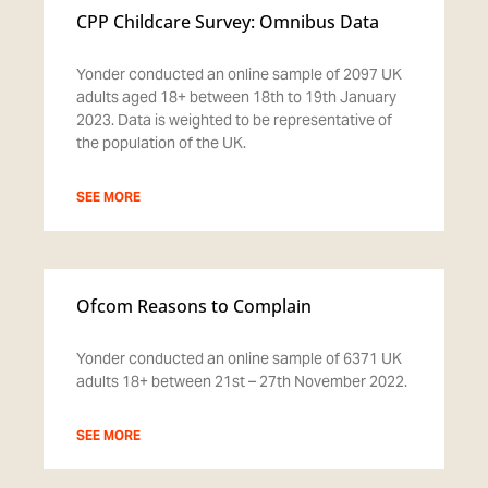
CPP Childcare Survey: Omnibus Data
Yonder conducted an online sample of 2097 UK
adults aged 18+ between 18th to 19th January
2023. Data is weighted to be representative of
the population of the UK.
SEE MORE
Ofcom Reasons to Complain
Yonder conducted an online sample of 6371 UK
adults 18+ between 21st – 27th November 2022.
SEE MORE