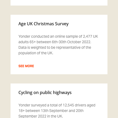
Age UK Christmas Survey
Yonder conducted an online sample of 2,477 UK
adults 65+ between 6th-30th October 2022.
Data is weighted to be representative of the
population of the UK.
SEE MORE
Cycling on public highways
Yonder surveyed a total of 12,545 drivers aged
18+ between 13th September and 20th
September 2022 in the UK.