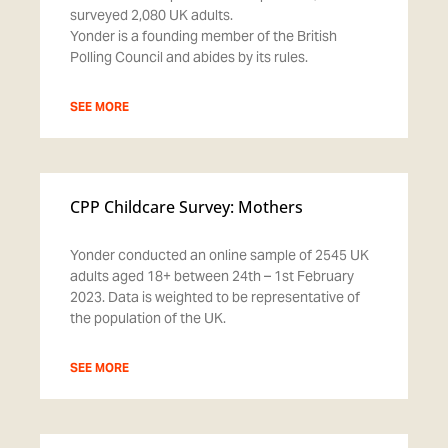
surveyed 2,080 UK adults.
Yonder is a founding member of the British
Polling Council and abides by its rules.
SEE MORE
CPP Childcare Survey: Mothers
Yonder conducted an online sample of 2545 UK
adults aged 18+ between 24th – 1st February
2023. Data is weighted to be representative of
the population of the UK.
SEE MORE