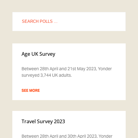
Search
for:
Age UK Survey
Between 28th April and 21st May 2023, Yonder
surveyed 3,744 UK adults.
SEE MORE
Travel Survey 2023
Between 28th April and 30th April 2023, Yonder