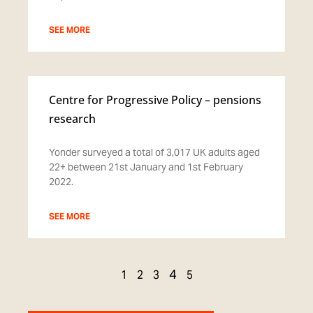
SEE MORE
Centre for Progressive Policy – pensions
research
Yonder surveyed a total of 3,017 UK adults aged
22+ between 21st January and 1st February
2022.
SEE MORE
4
1
2
3
5