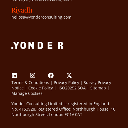
Riyadh
hellosa@yonderconsulting.com
Terms & Conditions
|
Privacy Policy
|
Survey Privacy
Notice
|
Cookie Policy
|
ISO20252 SOA
|
Sitemap
|
Manage Cookies
Yonder Consulting Limited is registered in England
No. 4153928. Registered Office: Northburgh House, 10
Northburgh Street, London EC1V 0AT