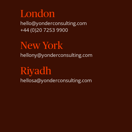
London
hello@yonderconsulting.com
+44 (0)20 7253 9900
New York
hellony@yonderconsulting.com
Riyadh
hellosa@yonderconsulting.com