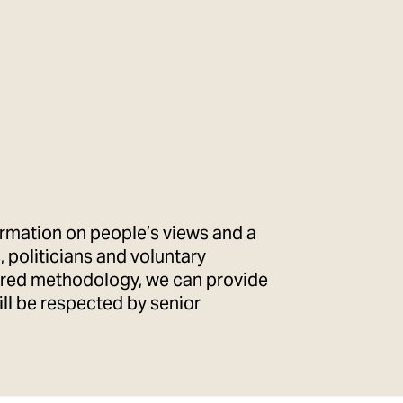
ormation on people’s views and a
, politicians and voluntary
sired methodology, we can provide
will be respected by senior