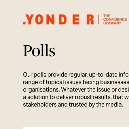
Polls
Our polls provide regular, up-to-date inf
range of topical issues facing businesses
organisations. Whatever the issue or de
a solution to deliver robust results, that 
stakeholders and trusted by the media.