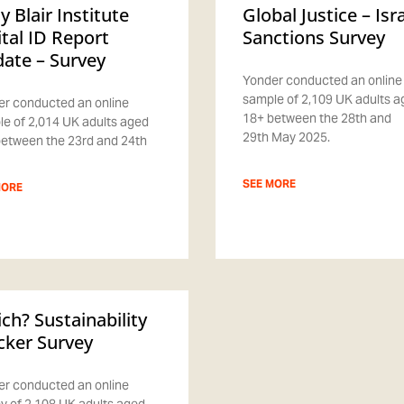
y Blair Institute
Global Justice – Isr
ital ID Report
Sanctions Survey
ate – Survey
Yonder conducted an online
sample of 2,109 UK adults 
r conducted an online
18+ between the 28th and
e of 2,014 UK adults aged
29th May 2025.
etween the 23rd and 24th
SEE MORE
MORE
ch? Sustainability
cker Survey
r conducted an online