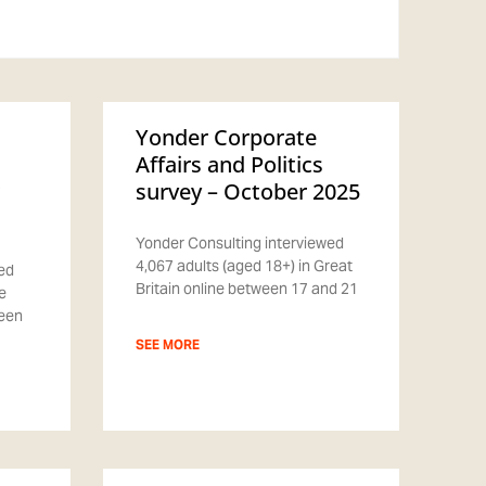
Yonder Corporate
Affairs and Politics
survey – October 2025
Yonder Consulting interviewed
4,067 adults (aged 18+) in Great
ed
Britain online between 17 and 21
e
ween
SEE MORE