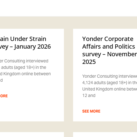
tain Under Strain
Yonder Corporate
vey – January 2026
Affairs and Politics
survey – November
2025
r Consulting interviewed
 adults (aged 18+) in the
d Kingdom online between
Yonder Consulting interview
nd
4,124 adults (aged 18+) in th
United Kingdom online bet
12 and
MORE
SEE MORE