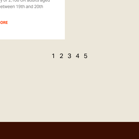
y of 2,108 UK adults aged
between 19th and 20th
MORE
1
2
3
4
5