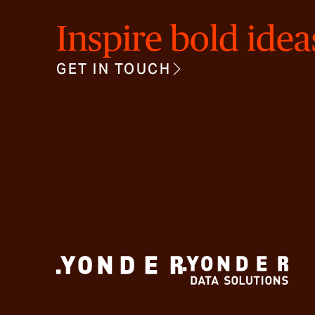
Inspire bold idea
GET IN TOUCH