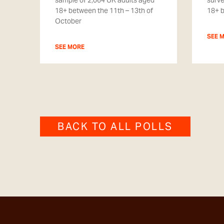
sample of 2,064 UK adults aged
surve
18+ between the 11th – 13th of
18+ 
October
SEE 
SEE MORE
BACK TO ALL POLLS