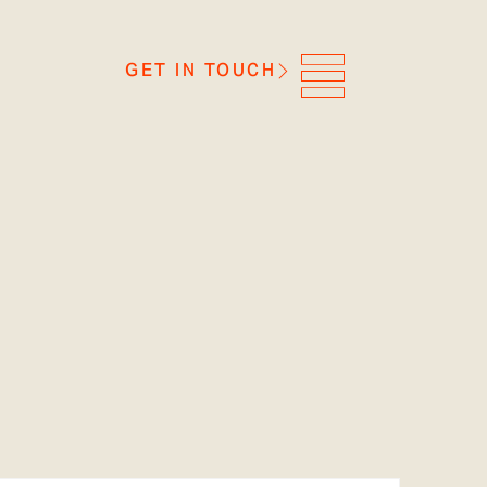
GET IN TOUCH