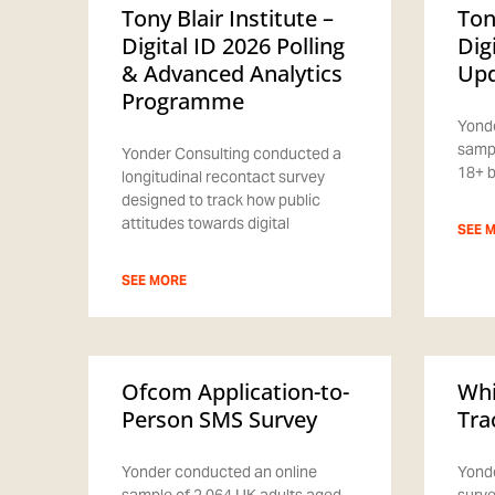
Tony Blair Institute –
Ton
Digital ID 2026 Polling
Dig
& Advanced Analytics
Upd
Programme
Yonde
sampl
Yonder Consulting conducted a
18+ b
longitudinal recontact survey
designed to track how public
attitudes towards digital
SEE 
SEE MORE
Ofcom Application-to-
Whi
Person SMS Survey
Tra
Yonder conducted an online
Yonde