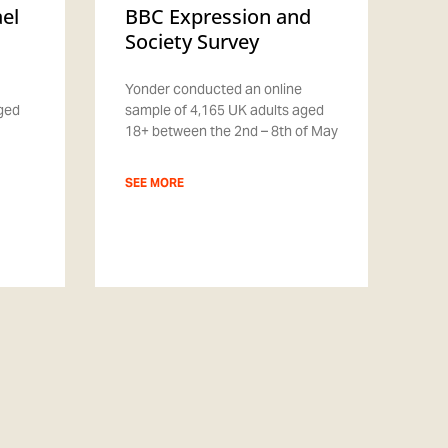
ael
BBC Expression and
Society Survey
Yonder conducted an online
aged
sample of 4,165 UK adults aged
18+ between the 2nd – 8th of May
SEE MORE