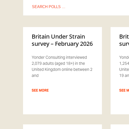
Search
for:
Britain Under Strain
Bri
survey – February 2026
sur
Yonder Consulting interviewed
Yonde
2,079 adults (aged 18+) in the
1,254
United Kingdom online between 2
Unite
and
19 a
SEE MORE
SEE 