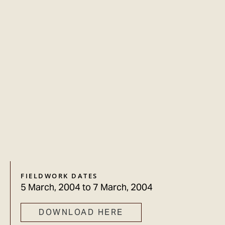
FIELDWORK DATES
5 March, 2004
to
7 March, 2004
DOWNLOAD HERE