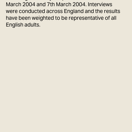
March 2004 and 7th March 2004. Interviews
were conducted across England and the results
have been weighted to be representative of all
English adults.