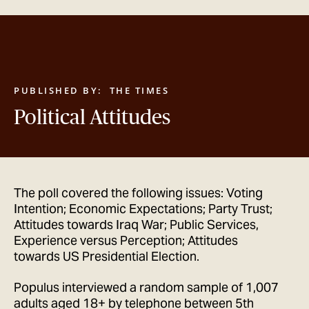
GET IN TOUCH
PUBLISHED BY:
THE TIMES
Political Attitudes
The poll covered the following issues: Voting
Intention; Economic Expectations; Party Trust;
Attitudes towards Iraq War; Public Services,
Experience versus Perception; Attitudes
towards US Presidential Election.
Populus interviewed a random sample of 1,007
adults aged 18+ by telephone between 5th