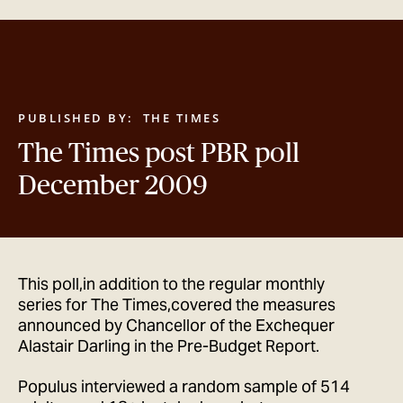
GET IN TOUCH
PUBLISHED BY:
THE TIMES
The Times post PBR poll
December 2009
This poll,in addition to the regular monthly
series for The Times,covered the measures
announced by Chancellor of the Exchequer
Alastair Darling in the Pre-Budget Report.
Populus interviewed a random sample of 514