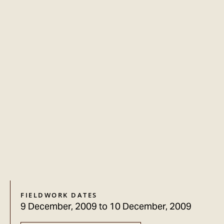
FIELDWORK DATES
9 December, 2009
to
10 December, 2009