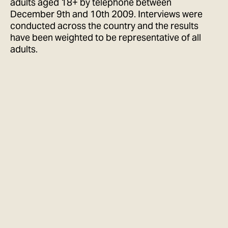
adults aged 18+ by telephone between
December 9th and 10th 2009. Interviews were
conducted across the country and the results
have been weighted to be representative of all
adults.