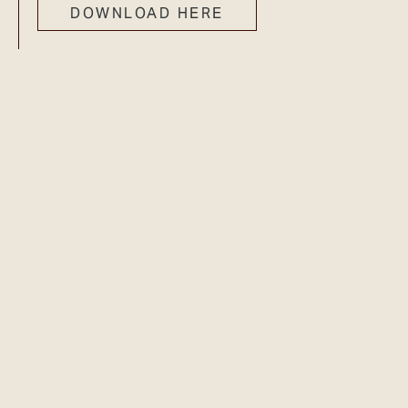
DOWNLOAD HERE